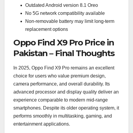
Outdated Android version 8.1 Oreo
No 5G network compatibility available
Non-removable battery may limit long-term
replacement options
Oppo Find X9 Pro Price in
Pakistan – Final Thoughts
In 2025, Oppo Find X9 Pro remains an excellent
choice for users who value premium design,
camera performance, and overall durability. Its
advanced processor and display quality deliver an
experience comparable to modern mid-range
smartphones. Despite its older operating system, it
performs smoothly in multitasking, gaming, and
entertainment applications.