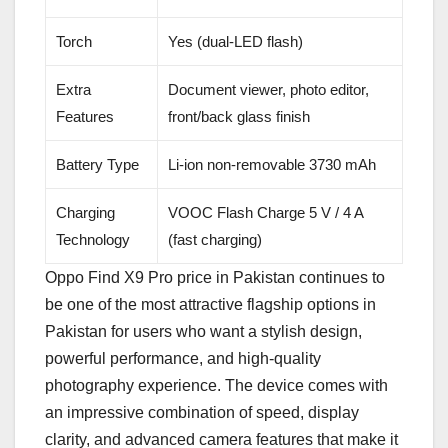
Torch
Yes (dual-LED flash)
Extra
Document viewer, photo editor,
Features
front/back glass finish
Battery Type
Li-ion non-removable 3730 mAh
Charging
VOOC Flash Charge 5 V / 4 A
Technology
(fast charging)
Oppo Find X9 Pro price in Pakistan continues to
be one of the most attractive flagship options in
Pakistan for users who want a stylish design,
powerful performance, and high-quality
photography experience. The device comes with
an impressive combination of speed, display
clarity, and advanced camera features that make it