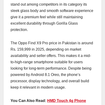
stand out among competitors in its category its
sleek glass body and smooth software experience
give it a premium feel while still maintaining
excellent durability through Gorilla Glass
protection.
The Oppo Find X9 Pro price in Pakistan is around
Rs. 159,999 in 2025, depending on market
availability and seller offers. This makes it a mid-
to-high-range smartphone suitable for users
looking for long-term performance. Despite being
powered by Android 8.1 Oreo, the phone’s
processor, display technology, and overall build
keep it relevant in modern usage.
You Can Also Read:
HMD Touch 4g Phone