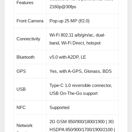
Features
2160p@30fps
Front Camera
Pop-up 25 MP (f/2.0)
Wi-Fi 802.11 a/b/g/n/ac, dual-
Connectivity
band, Wi-Fi Direct, hotspot
Bluetooth
v5.0 with A2DP, LE
GPS
Yes, with A-GPS, Glonass, BDS
Type-C 1.0 reversible connector,
USB
USB On-The-Go support
NFC
Supported
2G GSM 850/900/1800/1900 | 3G
Network
HSDPA 850/900/1700/1900/2100 |