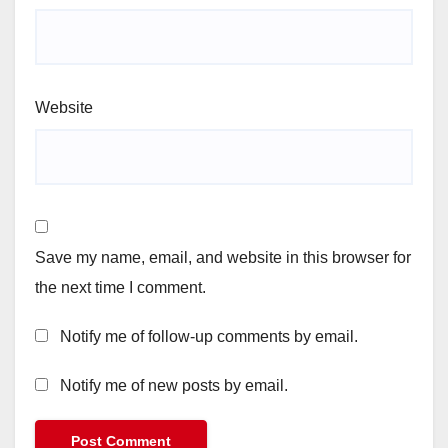
Website
Save my name, email, and website in this browser for
the next time I comment.
Notify me of follow-up comments by email.
Notify me of new posts by email.