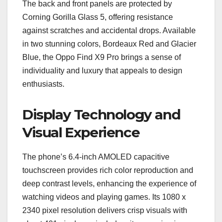
The back and front panels are protected by
Corning Gorilla Glass 5, offering resistance
against scratches and accidental drops. Available
in two stunning colors, Bordeaux Red and Glacier
Blue, the Oppo Find X9 Pro brings a sense of
individuality and luxury that appeals to design
enthusiasts.
Display Technology and
Visual Experience
The phone’s 6.4-inch AMOLED capacitive
touchscreen provides rich color reproduction and
deep contrast levels, enhancing the experience of
watching videos and playing games. Its 1080 x
2340 pixel resolution delivers crisp visuals with