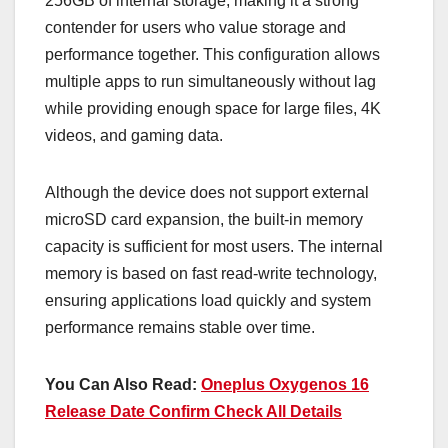
256GB of internal storage, making it a strong
contender for users who value storage and
performance together. This configuration allows
multiple apps to run simultaneously without lag
while providing enough space for large files, 4K
videos, and gaming data.
Although the device does not support external
microSD card expansion, the built-in memory
capacity is sufficient for most users. The internal
memory is based on fast read-write technology,
ensuring applications load quickly and system
performance remains stable over time.
You Can Also Read:
Oneplus Oxygenos 16
Release Date Confirm Check All Details