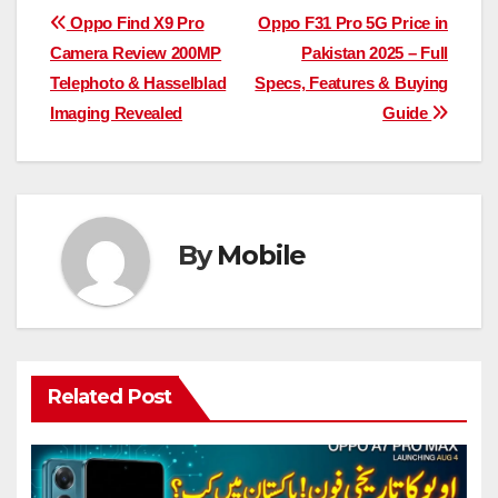
Post
Oppo Find X9 Pro
Oppo F31 Pro 5G Price in
Camera Review 200MP
Pakistan 2025 – Full
navigation
Telephoto & Hasselblad
Specs, Features & Buying
Imaging Revealed
Guide
By
Mobile
Related Post