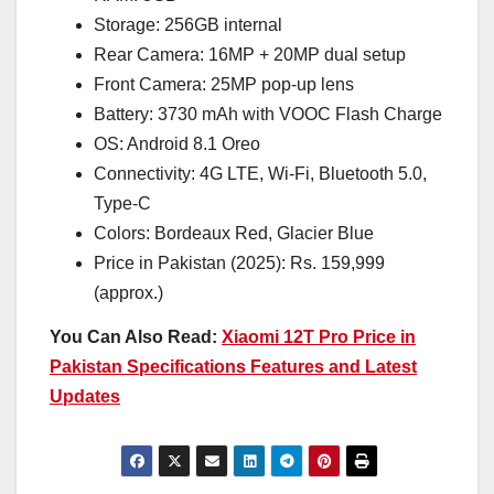
Storage: 256GB internal
Rear Camera: 16MP + 20MP dual setup
Front Camera: 25MP pop-up lens
Battery: 3730 mAh with VOOC Flash Charge
OS: Android 8.1 Oreo
Connectivity: 4G LTE, Wi-Fi, Bluetooth 5.0,
Type-C
Colors: Bordeaux Red, Glacier Blue
Price in Pakistan (2025): Rs. 159,999
(approx.)
You Can Also Read:
Xiaomi 12T Pro Price in
Pakistan Specifications Features and Latest
Updates