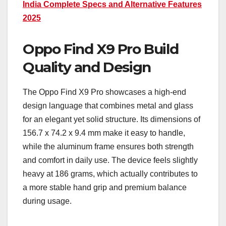
India Complete Specs and Alternative Features
2025
Oppo Find X9 Pro Build
Quality and Design
The Oppo Find X9 Pro showcases a high-end
design language that combines metal and glass
for an elegant yet solid structure. Its dimensions of
156.7 x 74.2 x 9.4 mm make it easy to handle,
while the aluminum frame ensures both strength
and comfort in daily use. The device feels slightly
heavy at 186 grams, which actually contributes to
a more stable hand grip and premium balance
during usage.