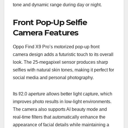
tone and dynamic range during day or night.
Front Pop-Up Selfie
Camera Features
Oppo Find X9 Pro’s motorized pop-up front
camera design adds a futuristic touch to its overall
look. The 25-megapixel sensor produces sharp
selfies with natural skin tones, making it perfect for
social media and personal photography.
Its f/2.0 aperture allows better light capture, which
improves photo results in low-light environments.
The camera also supports AI beauty mode and
real-time filters that automatically enhance the
appearance of facial details while maintaining a