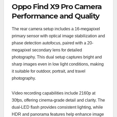
Oppo Find X9 Pro Camera
Performance and Quality
The rear camera setup includes a 16-megapixel
primary sensor with optical image stabilization and
phase detection autofocus, paired with a 20-
megapixel secondary lens for detailed
photography. This dual setup captures bright and
sharp images even in low light conditions, making
it suitable for outdoor, portrait, and travel
photography.
Video recording capabilities include 2160p at
30fps, offering cinema-grade detail and clarity. The
dual-LED flash provides consistent lighting, while
HDR and panorama features help enhance image