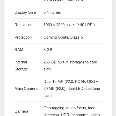
Display Size
6.4 inches
Resolution
1080 × 2340 pixels (~401 PPI)
Protection
Corning Gorilla Glass 5
RAM
8 GB
Internal
256 GB built-in storage (no card
Storage
slot)
Dual 16 MP (f/2.0, PDAF, OIS) +
Main Camera
20 MP (f/2.0), dual-LED dual-tone
flash
Geo-tagging, touch focus, face
Camera
detection, HDR, panorama, video