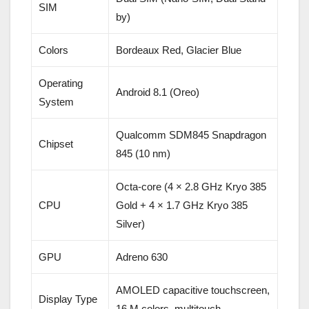
SIM
by)
Colors
Bordeaux Red, Glacier Blue
Operating
Android 8.1 (Oreo)
System
Qualcomm SDM845 Snapdragon
Chipset
845 (10 nm)
Octa-core (4 × 2.8 GHz Kryo 385
CPU
Gold + 4 × 1.7 GHz Kryo 385
Silver)
GPU
Adreno 630
AMOLED capacitive touchscreen,
Display Type
16 M colors, multitouch