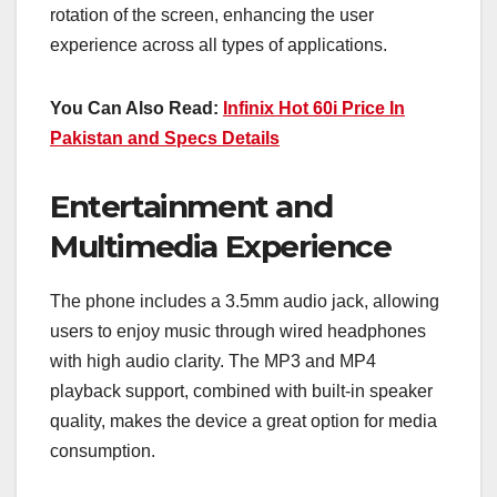
rotation of the screen, enhancing the user
experience across all types of applications.
You Can Also Read:
Infinix Hot 60i Price In
Pakistan and Specs Details
Entertainment and
Multimedia Experience
The phone includes a 3.5mm audio jack, allowing
users to enjoy music through wired headphones
with high audio clarity. The MP3 and MP4
playback support, combined with built-in speaker
quality, makes the device a great option for media
consumption.