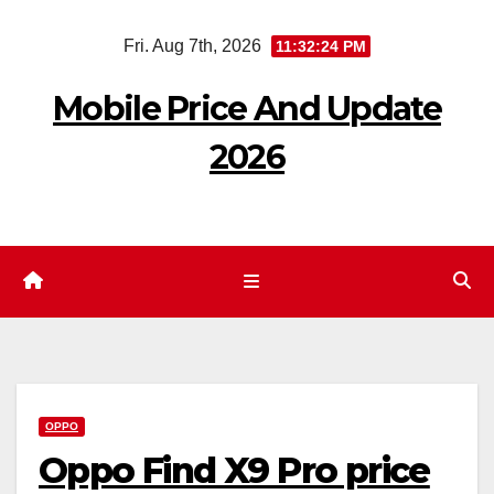
Skip
Fri. Aug 7th, 2026
11:32:24 PM
to
content
Mobile Price And Update
2026
OPPO
Oppo Find X9 Pro price