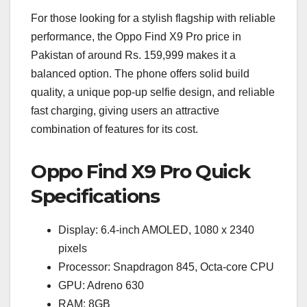
For those looking for a stylish flagship with reliable
performance, the Oppo Find X9 Pro price in
Pakistan of around Rs. 159,999 makes it a
balanced option. The phone offers solid build
quality, a unique pop-up selfie design, and reliable
fast charging, giving users an attractive
combination of features for its cost.
Oppo Find X9 Pro Quick
Specifications
Display: 6.4-inch AMOLED, 1080 x 2340
pixels
Processor: Snapdragon 845, Octa-core CPU
GPU: Adreno 630
RAM: 8GB