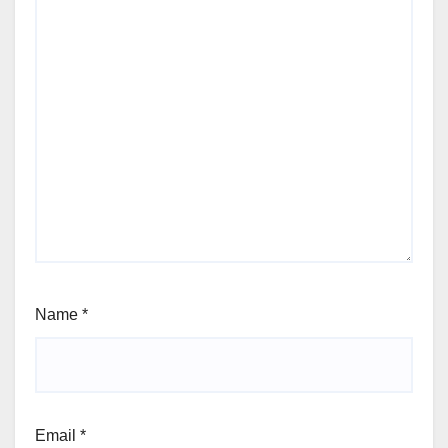
Name
*
Email
*