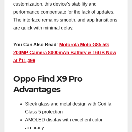
customization, this device’s stability and
performance compensate for the lack of updates.
The interface remains smooth, and app transitions
are quick with minimal delay.
You Can Also Read:
Motorola Moto G85 5G
200MP Camera 8000mAh Battery & 16GB Now
at ₹11,499
Oppo Find X9 Pro
Advantages
Sleek glass and metal design with Gorilla
Glass 5 protection
AMOLED display with excellent color
accuracy