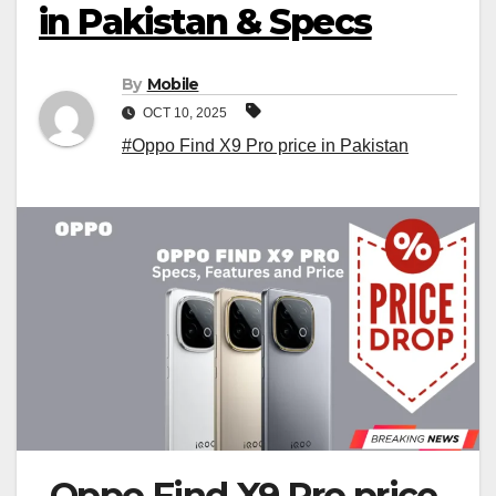
in Pakistan & Specs
By
Mobile
OCT 10, 2025
#Oppo Find X9 Pro price in Pakistan
Oppo Find X9 Pro price