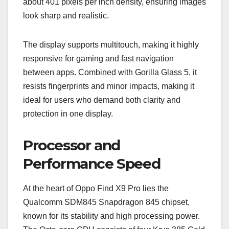
about 401 pixels per inch density, ensuring images
look sharp and realistic.
The display supports multitouch, making it highly
responsive for gaming and fast navigation
between apps. Combined with Gorilla Glass 5, it
resists fingerprints and minor impacts, making it
ideal for users who demand both clarity and
protection in one display.
Processor and
Performance Speed
At the heart of Oppo Find X9 Pro lies the
Qualcomm SDM845 Snapdragon 845 chipset,
known for its stability and high processing power.