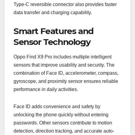
Type-C reversible connector also provides faster
data transfer and charging capability.
Smart Features and
Sensor Technology
Oppo Find X9 Pro includes multiple intelligent
sensors that improve usability and security. The
combination of Face ID, accelerometer, compass,
gyroscope, and proximity sensor ensures reliable
performance in daily activities.
Face ID adds convenience and safety by
unlocking the phone quickly without entering
passwords. Other sensors contribute to motion
detection, direction tracking, and accurate auto-