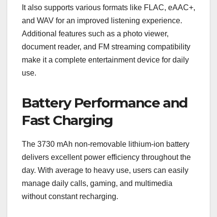
It also supports various formats like FLAC, eAAC+,
and WAV for an improved listening experience.
Additional features such as a photo viewer,
document reader, and FM streaming compatibility
make it a complete entertainment device for daily
use.
Battery Performance and
Fast Charging
The 3730 mAh non-removable lithium-ion battery
delivers excellent power efficiency throughout the
day. With average to heavy use, users can easily
manage daily calls, gaming, and multimedia
without constant recharging.