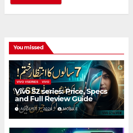
You missed
VIVO VSERIES
VIVO
Vivo S2 series: Price, Specs
and Full Review Guide
AUGUST 7, 2026
MOBILE