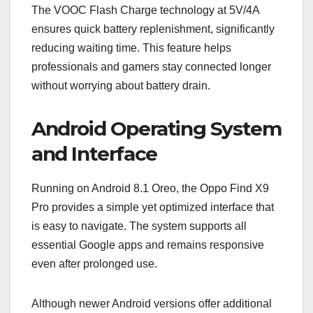
The VOOC Flash Charge technology at 5V/4A
ensures quick battery replenishment, significantly
reducing waiting time. This feature helps
professionals and gamers stay connected longer
without worrying about battery drain.
Android Operating System
and Interface
Running on Android 8.1 Oreo, the Oppo Find X9
Pro provides a simple yet optimized interface that
is easy to navigate. The system supports all
essential Google apps and remains responsive
even after prolonged use.
Although newer Android versions offer additional