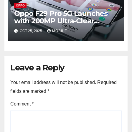
OPPO
Oppo F29 Pro 5G Launches
with 200MP Ultra-Clear
Camera – Full Specs and Price
OCT 25, 2025
MOBILE
in Pakistan 2025
Leave a Reply
Your email address will not be published.
Required
fields are marked
*
Comment
*