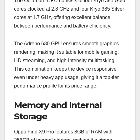
The Octa-core CPU consists of four Kryo 385 Gold
cores clocked at 2.8 GHz and four Kryo 385 Silver
cores at 1.7 GHz, offering excellent balance
between performance and battery efficiency.
The Adreno 630 GPU ensures smooth graphics
rendering, making it suitable for mobile gaming,
HD streaming, and high-intensity multitasking.
This combination keeps the device responsive
even under heavy app usage, giving it a top-tier
performance profile for its price range.
Memory and Internal
Storage
Oppo Find X9 Pro features 8GB of RAM with