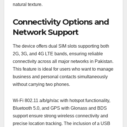
natural texture.
Connectivity Options and
Network Support
The device offers dual SIM slots supporting both
2G, 3G, and 4G LTE bands, ensuring reliable
connectivity across all major networks in Pakistan.
This feature is ideal for users who want to manage
business and personal contacts simultaneously
without carrying two phones.
Wi-Fi 802.11 a/b/g/n/ac with hotspot functionality,
Bluetooth 5.0, and GPS with Glonass and BDS
support ensure strong wireless connectivity and
precise location tracking. The inclusion of a USB