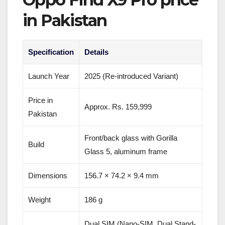
in Pakistan
Specification
Details
Launch Year
2025 (Re-introduced Variant)
Price in
Approx. Rs. 159,999
Pakistan
Front/back glass with Gorilla
Build
Glass 5, aluminum frame
Dimensions
156.7 × 74.2 × 9.4 mm
Weight
186 g
Dual SIM (Nano-SIM, Dual Stand-