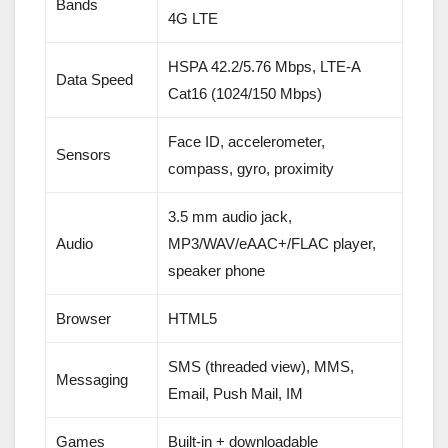
Bands
4G LTE
HSPA 42.2/5.76 Mbps, LTE-A
Data Speed
Cat16 (1024/150 Mbps)
Face ID, accelerometer,
Sensors
compass, gyro, proximity
3.5 mm audio jack,
Audio
MP3/WAV/eAAC+/FLAC player,
speaker phone
Browser
HTML5
SMS (threaded view), MMS,
Messaging
Email, Push Mail, IM
Games
Built-in + downloadable