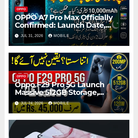
OPPO
OPPO A7 Pro Max Officially
Confirmed: Launch Date,
Battery, RAM, Storage & More
JUL 31, 2026
MOBILE
OPPO
Oppo F29 Pro 5G Launch
Massive 512GB Storage,
200MP Camera & 120W
JUL 24, 2026
MOBILE
Charging Super Power