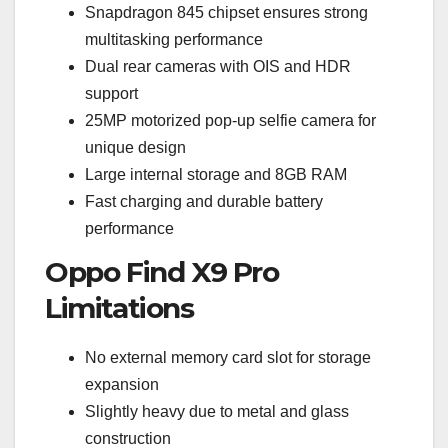
Snapdragon 845 chipset ensures strong
multitasking performance
Dual rear cameras with OIS and HDR
support
25MP motorized pop-up selfie camera for
unique design
Large internal storage and 8GB RAM
Fast charging and durable battery
performance
Oppo Find X9 Pro
Limitations
No external memory card slot for storage
expansion
Slightly heavy due to metal and glass
construction