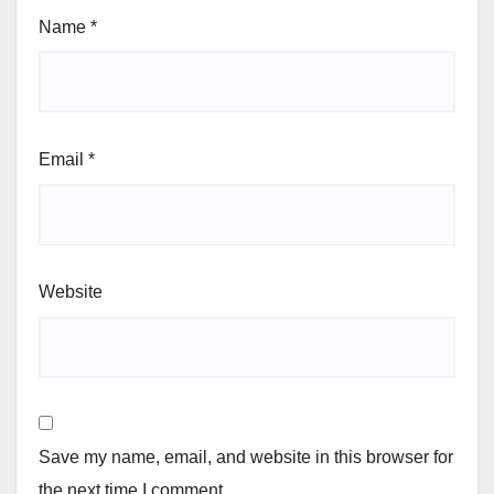
Name
*
Email
*
Website
Save my name, email, and website in this browser for
the next time I comment.