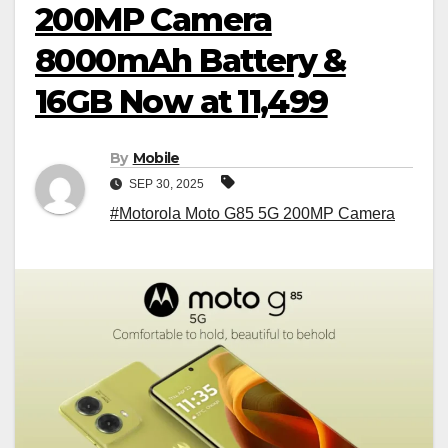
200MP Camera
8000mAh Battery &
16GB Now at ₹11,499
By
Mobile
SEP 30, 2025
#Motorola Moto G85 5G 200MP Camera