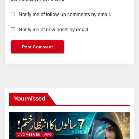
Notify me of follow-up comments by email.
Notify me of new posts by email.
You missed
VIVO VSERIES
VIVO