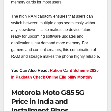
memory cards for most users.
The high RAM capacity ensures that users can
switch between multiple apps seamlessly without
any slowdown. It also makes the device future-
ready for upcoming software updates and
applications that demand more memory. For
gamers and content creators, this combination of
RAM and storage makes the phone highly reliable.
You Can Also Read:
Ration Card Scheme 2025
in Pakistan Check Online Eligibility Monthly
Motorola Moto G85 5G
Price in India and
Installment Plans