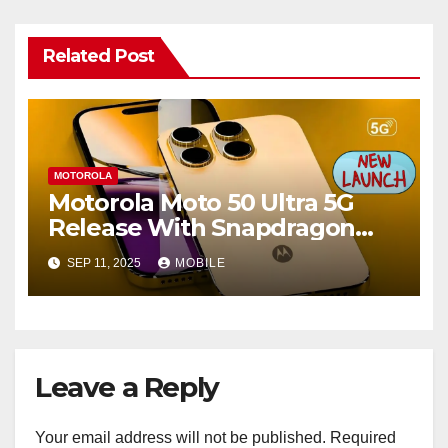
Related Post
MOTOROLA
Motorola Moto 50 Ultra 5G
Release With Snapdragon
Chipset & 300MP Camera
SEP 11, 2025
MOBILE
Details
Leave a Reply
Your email address will not be published.
Required