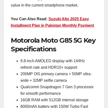
value in the current smartphone market.
You Can Also Read:
Suzuki Alto 2025 Easy
Installment Plan in Pakistan Monthly Payment
Motorola Moto G85 5G Key
Specifications
6.8-inch AMOLED display with 144Hz
refresh rate and HDR10+ support
200MP OIS primary camera + 50MP ultra-
wide + 32MP selfie camera
Qualcomm Snapdragon 7 Gen 3 processor
for smooth performance
16GB RAM with 512GB internal storage
8000mAh battery with 150W Turbo Fast