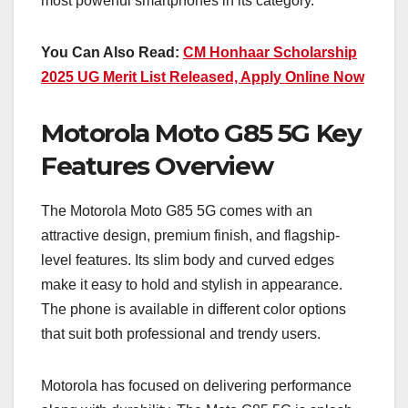
most powerful smartphones in its category.
You Can Also Read:
CM Honhaar Scholarship
2025 UG Merit List Released, Apply Online Now
Motorola Moto G85 5G Key
Features Overview
The Motorola Moto G85 5G comes with an
attractive design, premium finish, and flagship-
level features. Its slim body and curved edges
make it easy to hold and stylish in appearance.
The phone is available in different color options
that suit both professional and trendy users.
Motorola has focused on delivering performance