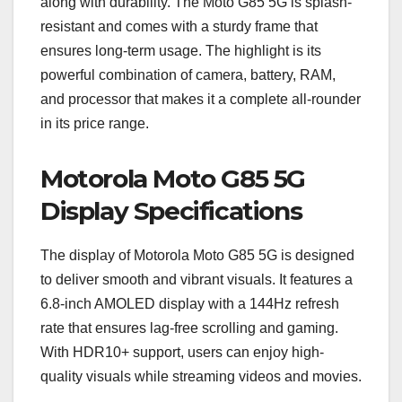
along with durability. The Moto G85 5G is splash-
resistant and comes with a sturdy frame that
ensures long-term usage. The highlight is its
powerful combination of camera, battery, RAM,
and processor that makes it a complete all-rounder
in its price range.
Motorola Moto G85 5G
Display Specifications
The display of Motorola Moto G85 5G is designed
to deliver smooth and vibrant visuals. It features a
6.8-inch AMOLED display with a 144Hz refresh
rate that ensures lag-free scrolling and gaming.
With HDR10+ support, users can enjoy high-
quality visuals while streaming videos and movies.