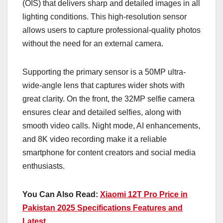
(OIS) that delivers sharp and detailed images in all
lighting conditions. This high-resolution sensor
allows users to capture professional-quality photos
without the need for an external camera.
Supporting the primary sensor is a 50MP ultra-
wide-angle lens that captures wider shots with
great clarity. On the front, the 32MP selfie camera
ensures clear and detailed selfies, along with
smooth video calls. Night mode, AI enhancements,
and 8K video recording make it a reliable
smartphone for content creators and social media
enthusiasts.
You Can Also Read:
Xiaomi 12T Pro Price in
Pakistan 2025 Specifications Features and
Latest