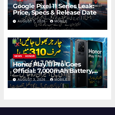
Google Pixel 11 Series Leak:
Price, Specs & Release Date
AUGUST 7, 2026
MOBILE
NEWS
HONOR
Honor Play 11 Pro Goes
Official: 7,000mAh Battery,
1.5K OLED Screen and 45W
AUGUST 3, 2026
MOBILE
Fast Charging