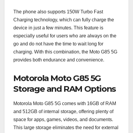
The phone also supports 150W Turbo Fast
Charging technology, which can fully charge the
device in just a few minutes. This feature is
especially useful for users who are always on the
go and do not have the time to wait long for
charging. With this combination, the Moto G85 5G
provides both endurance and convenience.
Motorola Moto G85 5G
Storage and RAM Options
Motorola Moto G85 5G comes with 16GB of RAM
and 512GB of internal storage, offering plenty of
space for apps, games, videos, and documents.
This large storage eliminates the need for external