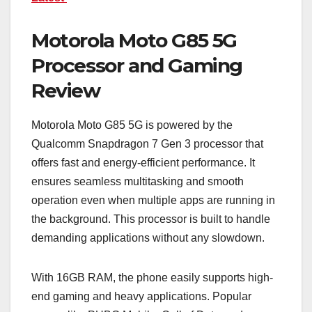
Motorola Moto G85 5G
Processor and Gaming
Review
Motorola Moto G85 5G is powered by the
Qualcomm Snapdragon 7 Gen 3 processor that
offers fast and energy-efficient performance. It
ensures seamless multitasking and smooth
operation even when multiple apps are running in
the background. This processor is built to handle
demanding applications without any slowdown.
With 16GB RAM, the phone easily supports high-
end gaming and heavy applications. Popular