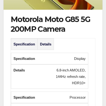
Motorola Moto G85 5G
200MP Camera
Specification
Details
Display
6.8-inch AMOLED,
144Hz refresh rate,
HDR10+
Processor