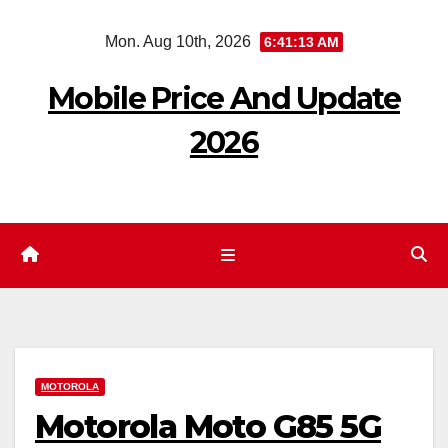
Skip
Mon. Aug 10th, 2026
6:41:14 AM
to
content
Mobile Price And Update
2026
MOTOROLA
Motorola Moto G85 5G