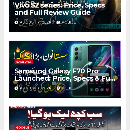
Vivo S2 series: Price, Specs
and Full Review Guide
AUGUST 7, 2026
MOBILE
SAMSUNG
Samsung Galaxy F70 Pro
Launched: Price, Specs & Full
Review
AUGUST 7, 2026
MOBILE
GOOGLE