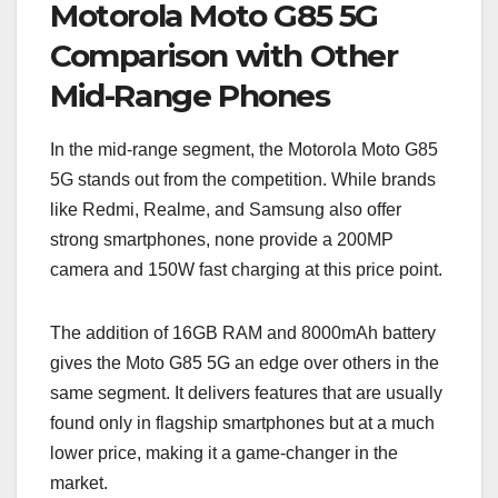
Motorola Moto G85 5G
Comparison with Other
Mid-Range Phones
In the mid-range segment, the Motorola Moto G85
5G stands out from the competition. While brands
like Redmi, Realme, and Samsung also offer
strong smartphones, none provide a 200MP
camera and 150W fast charging at this price point.
The addition of 16GB RAM and 8000mAh battery
gives the Moto G85 5G an edge over others in the
same segment. It delivers features that are usually
found only in flagship smartphones but at a much
lower price, making it a game-changer in the
market.