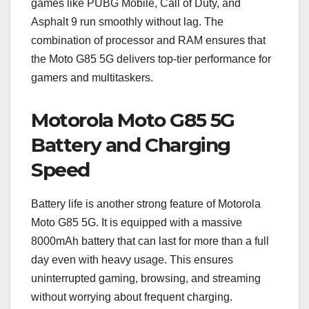
games like PUBG Mobile, Call of Duty, and
Asphalt 9 run smoothly without lag. The
combination of processor and RAM ensures that
the Moto G85 5G delivers top-tier performance for
gamers and multitaskers.
Motorola Moto G85 5G
Battery and Charging
Speed
Battery life is another strong feature of Motorola
Moto G85 5G. It is equipped with a massive
8000mAh battery that can last for more than a full
day even with heavy usage. This ensures
uninterrupted gaming, browsing, and streaming
without worrying about frequent charging.