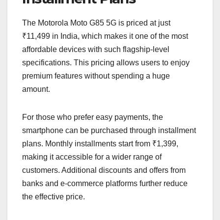
The Motorola Moto G85 5G is priced at just
₹11,499 in India, which makes it one of the most
affordable devices with such flagship-level
specifications. This pricing allows users to enjoy
premium features without spending a huge
amount.
For those who prefer easy payments, the
smartphone can be purchased through installment
plans. Monthly installments start from ₹1,399,
making it accessible for a wider range of
customers. Additional discounts and offers from
banks and e-commerce platforms further reduce
the effective price.