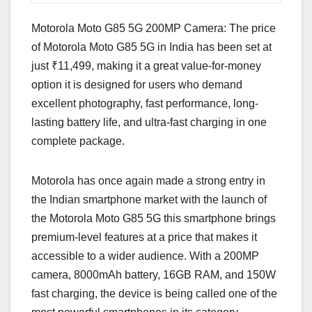
Motorola Moto G85 5G 200MP Camera: The price
of Motorola Moto G85 5G in India has been set at
just ₹11,499, making it a great value-for-money
option it is designed for users who demand
excellent photography, fast performance, long-
lasting battery life, and ultra-fast charging in one
complete package.
Motorola has once again made a strong entry in
the Indian smartphone market with the launch of
the Motorola Moto G85 5G this smartphone brings
premium-level features at a price that makes it
accessible to a wider audience. With a 200MP
camera, 8000mAh battery, 16GB RAM, and 150W
fast charging, the device is being called one of the