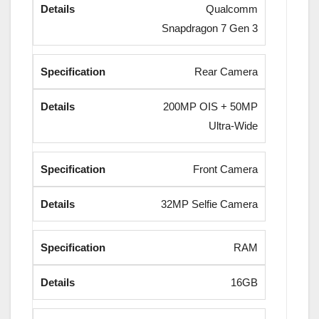
Qualcomm
Snapdragon 7 Gen 3
Rear Camera
200MP OIS + 50MP
Ultra-Wide
Front Camera
32MP Selfie Camera
RAM
16GB