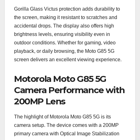
Gorilla Glass Victus protection adds durability to
the screen, making it resistant to scratches and
accidental drops. The display also offers high
brightness levels, ensuring visibility even in
outdoor conditions. Whether for gaming, video
playback, or daily browsing, the Moto G85 5G
screen delivers an excellent viewing experience.
Motorola Moto G85 5G
Camera Performance with
200MP Lens
The highlight of Motorola Moto G85 5G is its
camera setup. The device comes with a 200MP
primary camera with Optical Image Stabilization