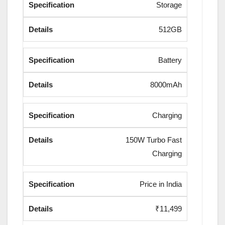
Storage
512GB
Battery
8000mAh
Charging
150W Turbo Fast
Charging
Price in India
₹11,499