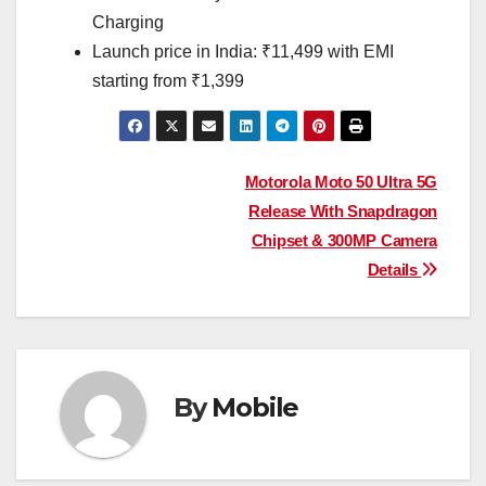
Charging
Launch price in India: ₹11,499 with EMI
starting from ₹1,399
Post
Motorola Moto 50 Ultra 5G
Release With Snapdragon
navigation
Chipset & 300MP Camera
Details
By
Mobile