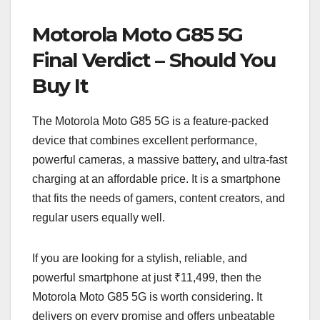
Motorola Moto G85 5G
Final Verdict – Should You
Buy It
The Motorola Moto G85 5G is a feature-packed
device that combines excellent performance,
powerful cameras, a massive battery, and ultra-fast
charging at an affordable price. It is a smartphone
that fits the needs of gamers, content creators, and
regular users equally well.
If you are looking for a stylish, reliable, and
powerful smartphone at just ₹11,499, then the
Motorola Moto G85 5G is worth considering. It
delivers on every promise and offers unbeatable