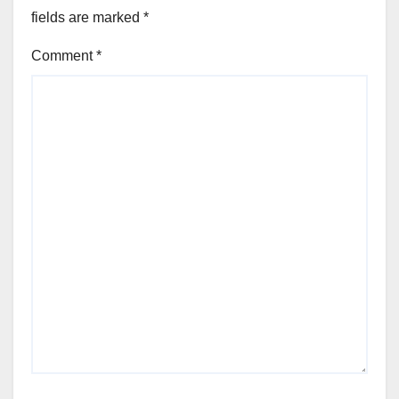
fields are marked
*
Comment
*