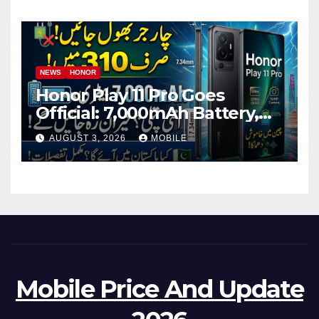
NEWS
HONOR
Honor Play 11 Pro Goes
Official: 7,000mAh Battery,
1.5K OLED Screen and 45W
AUGUST 3, 2026
MOBILE
Fast Charging
Mobile Price And Update