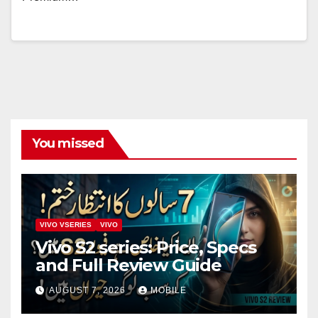
You missed
VIVO VSERIES
VIVO
Vivo S2 series: Price, Specs
and Full Review Guide
AUGUST 7, 2026
MOBILE