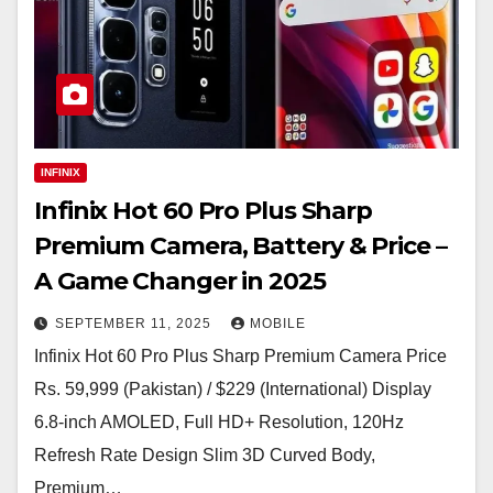
INFINIX
Infinix Hot 60 Pro Plus Sharp
Premium Camera, Battery & Price –
A Game Changer in 2025
SEPTEMBER 11, 2025
MOBILE
Infinix Hot 60 Pro Plus Sharp Premium Camera Price
Rs. 59,999 (Pakistan) / $229 (International) Display
6.8-inch AMOLED, Full HD+ Resolution, 120Hz
Refresh Rate Design Slim 3D Curved Body,
Premium…