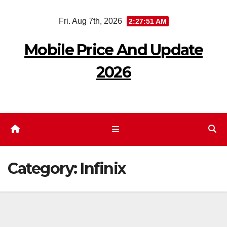
Skip
Fri. Aug 7th, 2026
2:27:52 AM
to
content
Mobile Price And Update
2026
Category:
Infinix