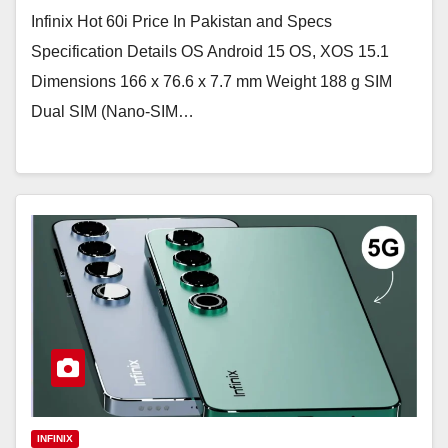
Infinix Hot 60i Price In Pakistan and Specs
Specification Details OS Android 15 OS, XOS 15.1
Dimensions 166 x 76.6 x 7.7 mm Weight 188 g SIM
Dual SIM (Nano-SIM…
INFINIX