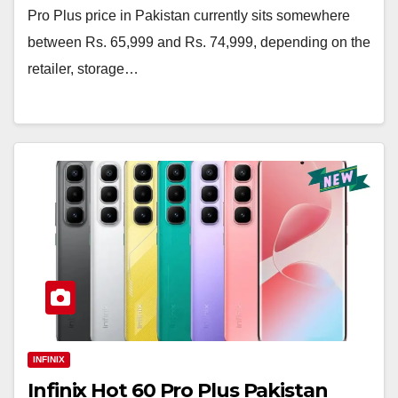
Pro Plus price in Pakistan currently sits somewhere
between Rs. 65,999 and Rs. 74,999, depending on the
retailer, storage…
INFINIX
Infinix Hot 60 Pro Plus Pakistan