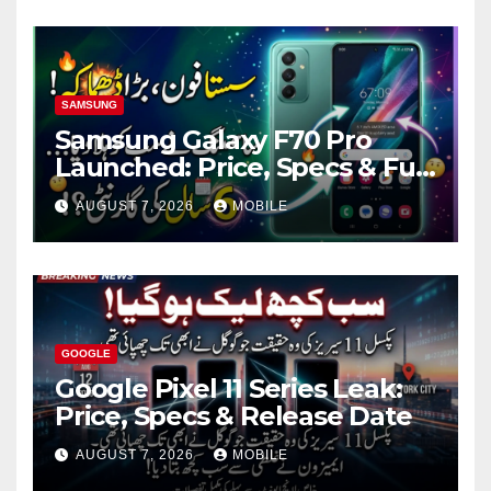
SAMSUNG
Samsung Galaxy F70 Pro
Launched: Price, Specs & Full
Review
AUGUST 7, 2026
MOBILE
GOOGLE
Google Pixel 11 Series Leak:
Price, Specs & Release Date
AUGUST 7, 2026
MOBILE