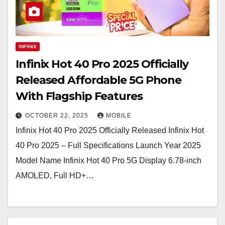
INFINIX
Infinix Hot 40 Pro 2025 Officially
Released Affordable 5G Phone
With Flagship Features
OCTOBER 22, 2025
MOBILE
Infinix Hot 40 Pro 2025 Officially Released Infinix Hot
40 Pro 2025 – Full Specifications Launch Year 2025
Model Name Infinix Hot 40 Pro 5G Display 6.78-inch
AMOLED, Full HD+…