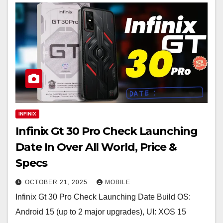
INFINIX
Infinix Gt 30 Pro Check Launching
Date In Over All World, Price &
Specs
OCTOBER 21, 2025
MOBILE
Infinix Gt 30 Pro Check Launching Date Build OS:
Android 15 (up to 2 major upgrades), UI: XOS 15