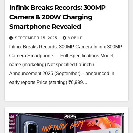
Infinix Breaks Records: 300MP
Camera & 200W Charging
Smartphone Revealed
SEPTEMBER 15, 2025
MOBILE
Infinix Breaks Records: 300MP Camera Infinix 300MP
Camera Smartphone — Full Specifications Model
name (marketing) Not specified Launch /
Announcement 2025 (September) – announced in
early reports Price (starting) ₹6,999…