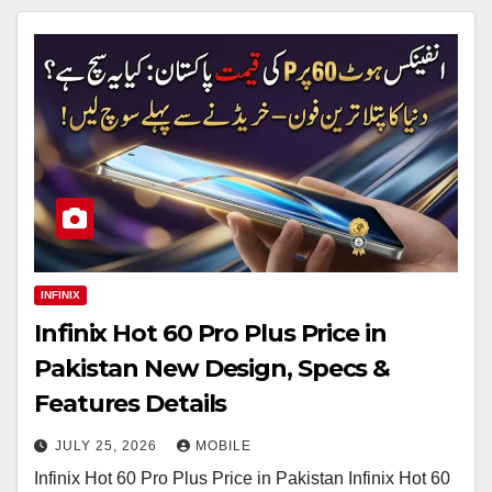
INFINIX
Infinix Hot 60 Pro Plus Price in
Pakistan New Design, Specs &
Features Details
JULY 25, 2026
MOBILE
Infinix Hot 60 Pro Plus Price in Pakistan Infinix Hot 60