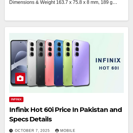
Dimensions & Weight 163.7 x 75.8 x 8 mm, 189 g…
INFINIX
Infinix Hot 60i Price In Pakistan and
Specs Details
OCTOBER 7, 2025
MOBILE