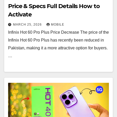
Price & Specs Full Details How to
Activate
MARCH 25, 2026
MOBILE
Infinix Hot 60 Pro Plus Price Decrease The price of the
Infinix Hot 60 Pro Plus has recently been reduced in
Pakistan, making it a more attractive option for buyers.
…