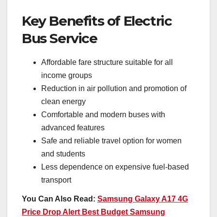
Key Benefits of Electric
Bus Service
Affordable fare structure suitable for all
income groups
Reduction in air pollution and promotion of
clean energy
Comfortable and modern buses with
advanced features
Safe and reliable travel option for women
and students
Less dependence on expensive fuel-based
transport
You Can Also Read:
Samsung Galaxy A17 4G
Price Drop Alert Best Budget Samsung