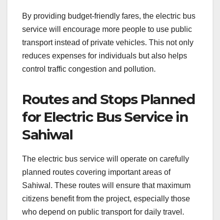
By providing budget-friendly fares, the electric bus
service will encourage more people to use public
transport instead of private vehicles. This not only
reduces expenses for individuals but also helps
control traffic congestion and pollution.
Routes and Stops Planned
for Electric Bus Service in
Sahiwal
The electric bus service will operate on carefully
planned routes covering important areas of
Sahiwal. These routes will ensure that maximum
citizens benefit from the project, especially those
who depend on public transport for daily travel.