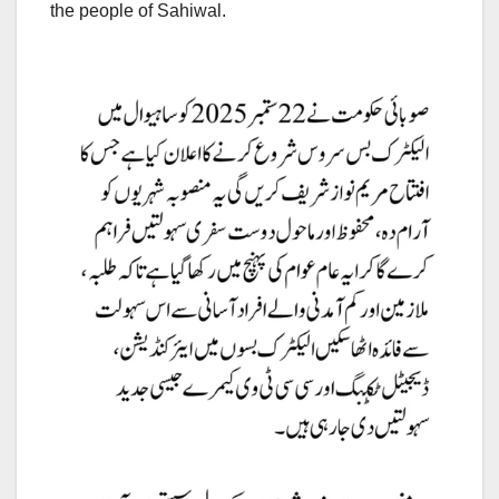
the people of Sahiwal.