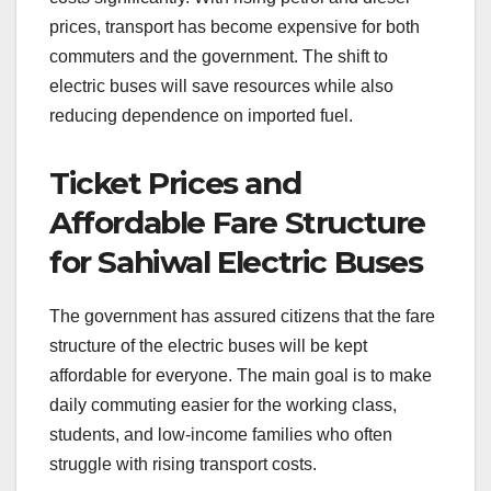
prices, transport has become expensive for both
commuters and the government. The shift to
electric buses will save resources while also
reducing dependence on imported fuel.
Ticket Prices and
Affordable Fare Structure
for Sahiwal Electric Buses
The government has assured citizens that the fare
structure of the electric buses will be kept
affordable for everyone. The main goal is to make
daily commuting easier for the working class,
students, and low-income families who often
struggle with rising transport costs.