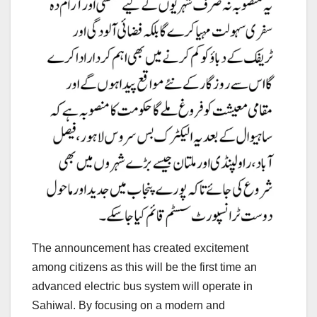
The announcement has created excitement
among citizens as this will be the first time an
advanced electric bus system will operate in
Sahiwal. By focusing on a modern and