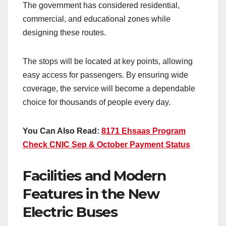
The government has considered residential,
commercial, and educational zones while
designing these routes.
The stops will be located at key points, allowing
easy access for passengers. By ensuring wide
coverage, the service will become a dependable
choice for thousands of people every day.
You Can Also Read:
8171 Ehsaas Program
Check CNIC Sep & October Payment Status
Facilities and Modern
Features in the New
Electric Buses