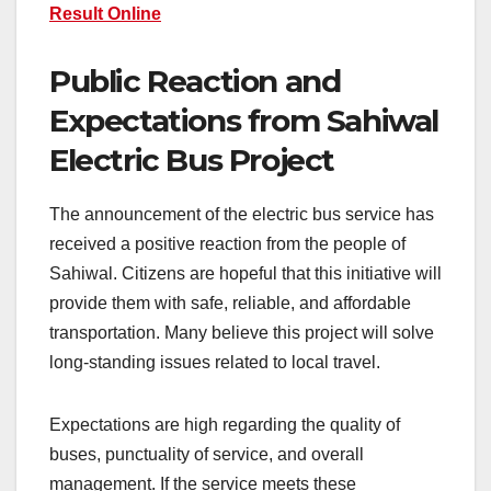
Result Online
Public Reaction and
Expectations from Sahiwal
Electric Bus Project
The announcement of the electric bus service has
received a positive reaction from the people of
Sahiwal. Citizens are hopeful that this initiative will
provide them with safe, reliable, and affordable
transportation. Many believe this project will solve
long-standing issues related to local travel.
Expectations are high regarding the quality of
buses, punctuality of service, and overall
management. If the service meets these