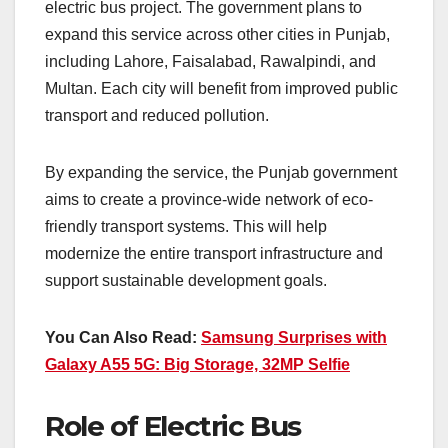
electric bus project. The government plans to
expand this service across other cities in Punjab,
including Lahore, Faisalabad, Rawalpindi, and
Multan. Each city will benefit from improved public
transport and reduced pollution.
By expanding the service, the Punjab government
aims to create a province-wide network of eco-
friendly transport systems. This will help
modernize the entire transport infrastructure and
support sustainable development goals.
You Can Also Read:
Samsung Surprises with
Galaxy A55 5G: Big Storage, 32MP Selfie
Role of Electric Bus