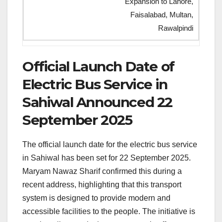
Expansion to Lahore,
Faisalabad, Multan,
Rawalpindi
Official Launch Date of
Electric Bus Service in
Sahiwal Announced 22
September 2025
The official launch date for the electric bus service
in Sahiwal has been set for 22 September 2025.
Maryam Nawaz Sharif confirmed this during a
recent address, highlighting that this transport
system is designed to provide modern and
accessible facilities to the people. The initiative is