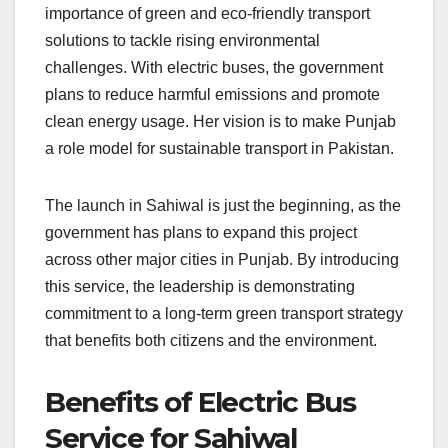
importance of green and eco-friendly transport
solutions to tackle rising environmental
challenges. With electric buses, the government
plans to reduce harmful emissions and promote
clean energy usage. Her vision is to make Punjab
a role model for sustainable transport in Pakistan.
The launch in Sahiwal is just the beginning, as the
government has plans to expand this project
across other major cities in Punjab. By introducing
this service, the leadership is demonstrating
commitment to a long-term green transport strategy
that benefits both citizens and the environment.
Benefits of Electric Bus
Service for Sahiwal