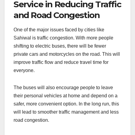
Service in Reducing Traffic
and Road Congestion
One of the major issues faced by cities like
Sahiwal is traffic congestion. With more people
shifting to electric buses, there will be fewer
private cars and motorcycles on the road. This will
improve traffic flow and reduce travel time for
everyone.
The buses will also encourage people to leave
their personal vehicles at home and depend on a
safer, more convenient option. In the long run, this
will lead to smoother traffic management and less
road congestion.