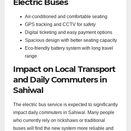
Electric Buses
Air-conditioned and comfortable seating
GPS tracking and CCTV for safety
Digital ticketing and easy payment options
Spacious design with better seating capacity
Eco-friendly battery system with long travel
range
Impact on Local Transport
and Daily Commuters in
Sahiwal
The electric bus service is expected to significantly
impact daily commuters in Sahiwal. Many people
who currently rely on rickshaws or traditional
buses will find the new system more reliable and