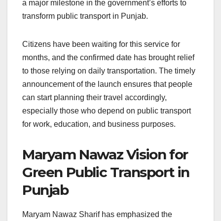
a major milestone in the government’s efforts to
transform public transport in Punjab.
Citizens have been waiting for this service for
months, and the confirmed date has brought relief
to those relying on daily transportation. The timely
announcement of the launch ensures that people
can start planning their travel accordingly,
especially those who depend on public transport
for work, education, and business purposes.
Maryam Nawaz Vision for
Green Public Transport in
Punjab
Maryam Nawaz Sharif has emphasized the