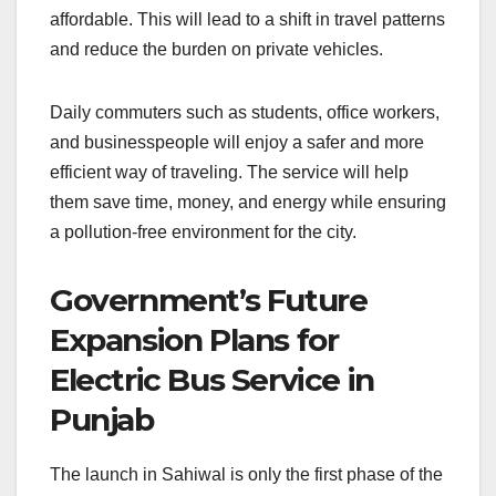
affordable. This will lead to a shift in travel patterns
and reduce the burden on private vehicles.
Daily commuters such as students, office workers,
and businesspeople will enjoy a safer and more
efficient way of traveling. The service will help
them save time, money, and energy while ensuring
a pollution-free environment for the city.
Government’s Future
Expansion Plans for
Electric Bus Service in
Punjab
The launch in Sahiwal is only the first phase of the