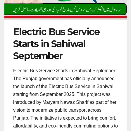
Electric Bus Service
Starts in Sahiwal
September
Electric Bus Service Starts in Sahiwal September:
The Punjab government has officially announced
the launch of the Electric Bus Service in Sahiwal
starting from September 2025. This project was
introduced by Maryam Nawaz Sharif as part of her
vision to modernize public transport across
Punjab. The initiative is expected to bring comfort,
affordability, and eco-friendly commuting options to