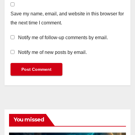
Save my name, email, and website in this browser for
the next time I comment.
Notify me of follow-up comments by email.
Notify me of new posts by email.
You missed