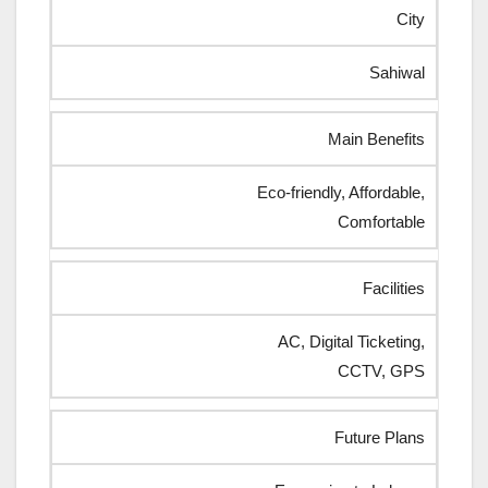
City
Sahiwal
Main Benefits
Eco-friendly, Affordable,
Comfortable
Facilities
AC, Digital Ticketing,
CCTV, GPS
Future Plans