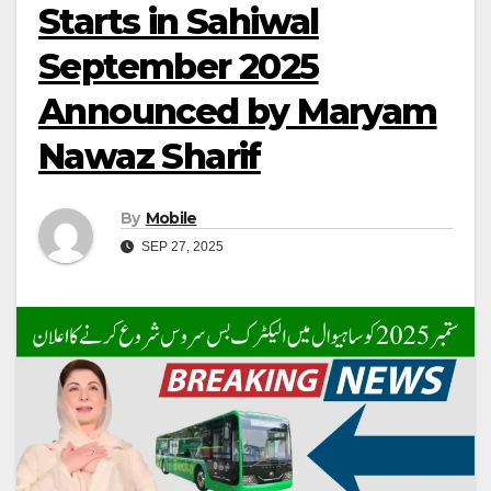
Starts in Sahiwal
September 2025
Announced by Maryam
Nawaz Sharif
By
Mobile
SEP 27, 2025