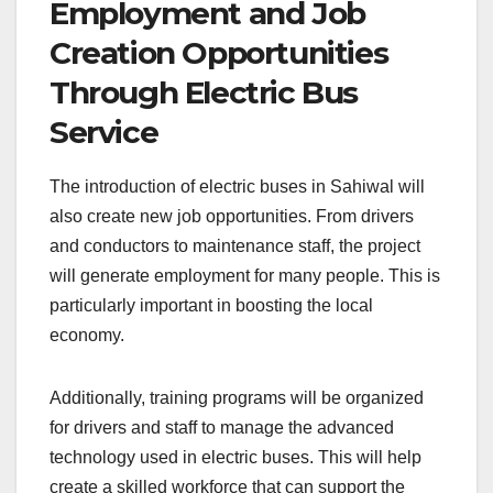
Employment and Job
Creation Opportunities
Through Electric Bus
Service
The introduction of electric buses in Sahiwal will
also create new job opportunities. From drivers
and conductors to maintenance staff, the project
will generate employment for many people. This is
particularly important in boosting the local
economy.
Additionally, training programs will be organized
for drivers and staff to manage the advanced
technology used in electric buses. This will help
create a skilled workforce that can support the