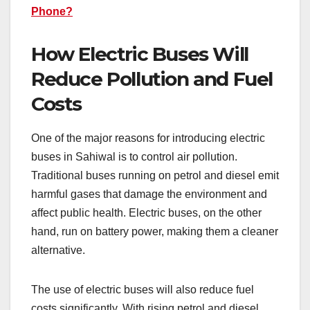
Phone?
How Electric Buses Will
Reduce Pollution and Fuel
Costs
One of the major reasons for introducing electric
buses in Sahiwal is to control air pollution.
Traditional buses running on petrol and diesel emit
harmful gases that damage the environment and
affect public health. Electric buses, on the other
hand, run on battery power, making them a cleaner
alternative.
The use of electric buses will also reduce fuel
costs significantly. With rising petrol and diesel