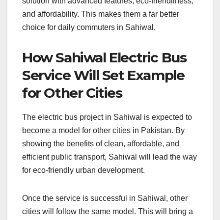
solution with advanced features, eco-friendliness,
and affordability. This makes them a far better
choice for daily commuters in Sahiwal.
How Sahiwal Electric Bus
Service Will Set Example
for Other Cities
The electric bus project in Sahiwal is expected to
become a model for other cities in Pakistan. By
showing the benefits of clean, affordable, and
efficient public transport, Sahiwal will lead the way
for eco-friendly urban development.
Once the service is successful in Sahiwal, other
cities will follow the same model. This will bring a