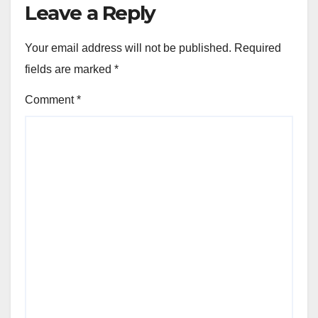
Leave a Reply
Your email address will not be published.
Required
fields are marked
*
Comment
*