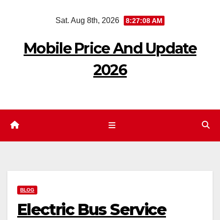
Skip
Sat. Aug 8th, 2026
8:27:09 AM
to
content
Mobile Price And Update
2026
BLOG
Electric Bus Service