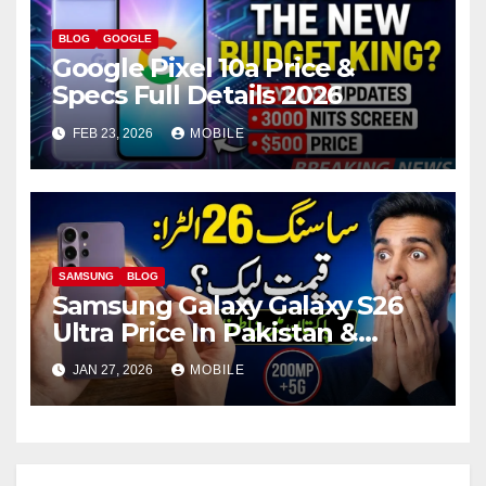
BLOG
GOOGLE
Google Pixel 10a Price &
Specs Full Details 2026
FEB 23, 2026
MOBILE
SAMSUNG
BLOG
Samsung Galaxy Galaxy S26
Ultra Price In Pakistan &
Specs Details 2026
JAN 27, 2026
MOBILE