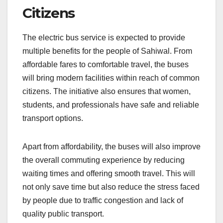
Citizens
The electric bus service is expected to provide
multiple benefits for the people of Sahiwal. From
affordable fares to comfortable travel, the buses
will bring modern facilities within reach of common
citizens. The initiative also ensures that women,
students, and professionals have safe and reliable
transport options.
Apart from affordability, the buses will also improve
the overall commuting experience by reducing
waiting times and offering smooth travel. This will
not only save time but also reduce the stress faced
by people due to traffic congestion and lack of
quality public transport.