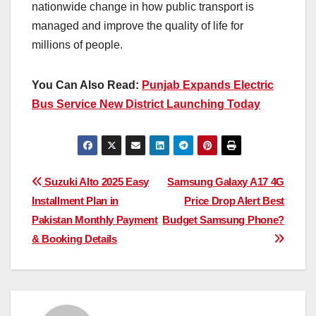
nationwide change in how public transport is
managed and improve the quality of life for
millions of people.
You Can Also Read:
Punjab Expands Electric
Bus Service New District Launching Today
Post
Suzuki Alto 2025 Easy
Samsung Galaxy A17 4G
Installment Plan in
Price Drop Alert Best
navigation
Pakistan Monthly Payment
Budget Samsung Phone?
& Booking Details