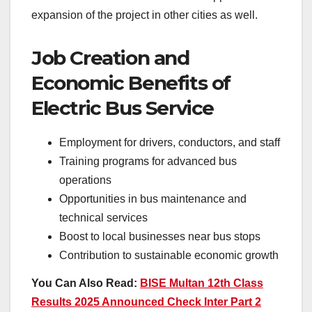
expansion of the project in other cities as well.
Job Creation and
Economic Benefits of
Electric Bus Service
Employment for drivers, conductors, and staff
Training programs for advanced bus
operations
Opportunities in bus maintenance and
technical services
Boost to local businesses near bus stops
Contribution to sustainable economic growth
You Can Also Read:
BISE Multan 12th Class
Results 2025 Announced Check Inter Part 2