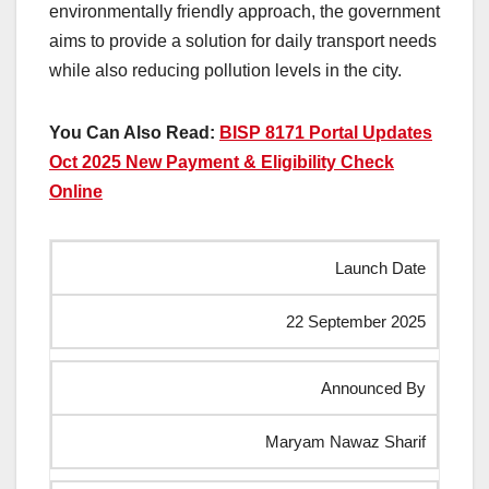
environmentally friendly approach, the government
aims to provide a solution for daily transport needs
while also reducing pollution levels in the city.
You Can Also Read:
BISP 8171 Portal Updates
Oct 2025 New Payment & Eligibility Check
Online
Launch Date
22 September 2025
Announced By
Maryam Nawaz Sharif