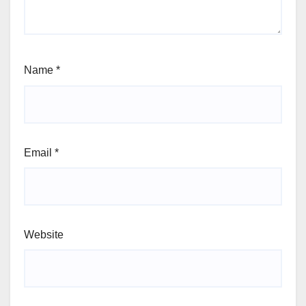
Name
*
Email
*
Website