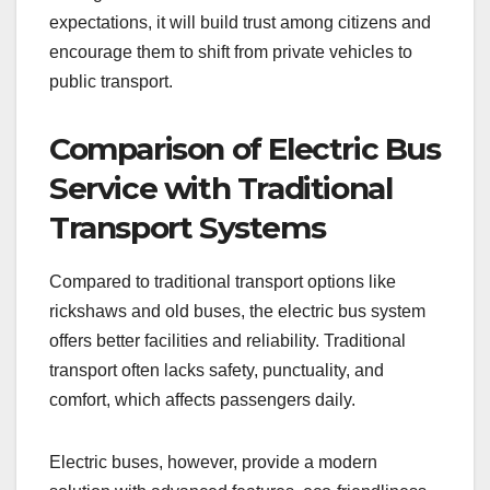
expectations, it will build trust among citizens and
encourage them to shift from private vehicles to
public transport.
Comparison of Electric Bus
Service with Traditional
Transport Systems
Compared to traditional transport options like
rickshaws and old buses, the electric bus system
offers better facilities and reliability. Traditional
transport often lacks safety, punctuality, and
comfort, which affects passengers daily.
Electric buses, however, provide a modern