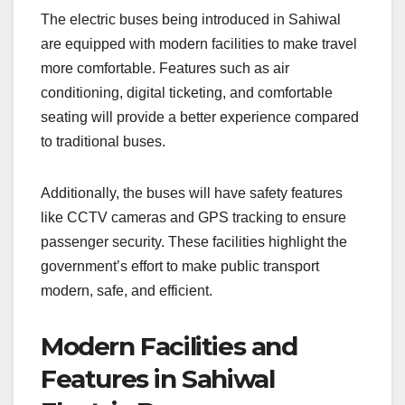
The electric buses being introduced in Sahiwal
are equipped with modern facilities to make travel
more comfortable. Features such as air
conditioning, digital ticketing, and comfortable
seating will provide a better experience compared
to traditional buses.
Additionally, the buses will have safety features
like CCTV cameras and GPS tracking to ensure
passenger security. These facilities highlight the
government’s effort to make public transport
modern, safe, and efficient.
Modern Facilities and
Features in Sahiwal