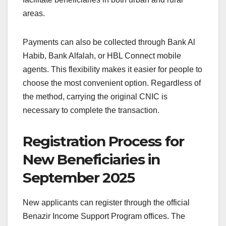
areas.
Payments can also be collected through Bank Al
Habib, Bank Alfalah, or HBL Connect mobile
agents. This flexibility makes it easier for people to
choose the most convenient option. Regardless of
the method, carrying the original CNIC is
necessary to complete the transaction.
Registration Process for
New Beneficiaries in
September 2025
New applicants can register through the official
Benazir Income Support Program offices. The