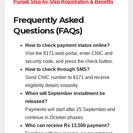
Punjab Step-by-Step Registration & Benefits
Frequently Asked
Questions (FAQs)
How to check payment status online?
Visit the 8171 web portal, enter CNIC and
security code, and press the check button.
How to check through SMS?
Send CNIC number to 8171 and receive
eligibility details instantly.
When will September installment be
released?
Payments will start after 25 September and
continue in October phases.
Who can receive Rs 13,500 payment?