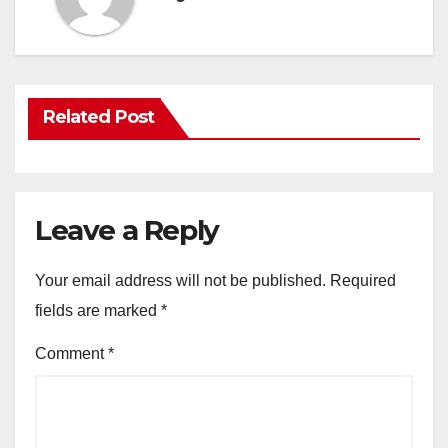
Related Post
Leave a Reply
Your email address will not be published.
Required
fields are marked
*
Comment
*