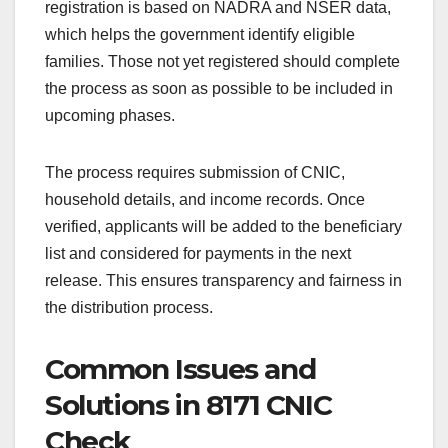
registration is based on NADRA and NSER data,
which helps the government identify eligible
families. Those not yet registered should complete
the process as soon as possible to be included in
upcoming phases.
The process requires submission of CNIC,
household details, and income records. Once
verified, applicants will be added to the beneficiary
list and considered for payments in the next
release. This ensures transparency and fairness in
the distribution process.
Common Issues and
Solutions in 8171 CNIC
Check