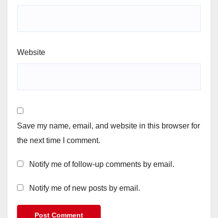
Website
Save my name, email, and website in this browser for
the next time I comment.
Notify me of follow-up comments by email.
Notify me of new posts by email.