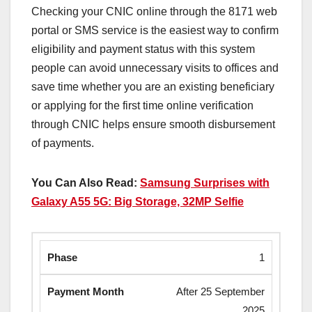
Checking your CNIC online through the 8171 web
portal or SMS service is the easiest way to confirm
eligibility and payment status with this system
people can avoid unnecessary visits to offices and
save time whether you are an existing beneficiary
or applying for the first time online verification
through CNIC helps ensure smooth disbursement
of payments.
You Can Also Read:
Samsung Surprises with
Galaxy A55 5G: Big Storage, 32MP Selfie
1
After 25 September
2025