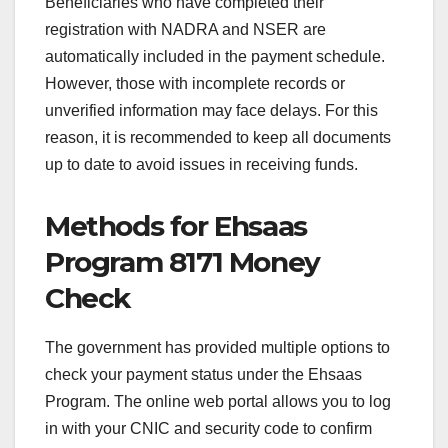
Beneficiaries who have completed their
registration with NADRA and NSER are
automatically included in the payment schedule.
However, those with incomplete records or
unverified information may face delays. For this
reason, it is recommended to keep all documents
up to date to avoid issues in receiving funds.
Methods for Ehsaas
Program 8171 Money
Check
The government has provided multiple options to
check your payment status under the Ehsaas
Program. The online web portal allows you to log
in with your CNIC and security code to confirm