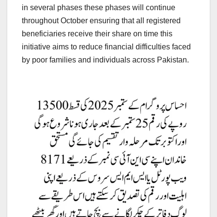
in several phases these phases will continue
throughout October ensuring that all registered
beneficiaries receive their share on time this
initiative aims to reduce financial difficulties faced
by poor families and individuals across Pakistan.