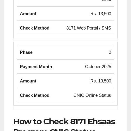
Rs. 13,500
8171 Web Portal / SMS
2
October 2025
Rs. 13,500
CNIC Online Status
How to Check 8171 Ehsaas