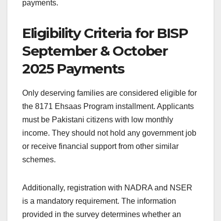
payments.
Eligibility Criteria for BISP
September & October
2025 Payments
Only deserving families are considered eligible for
the 8171 Ehsaas Program installment. Applicants
must be Pakistani citizens with low monthly
income. They should not hold any government job
or receive financial support from other similar
schemes.
Additionally, registration with NADRA and NSER
is a mandatory requirement. The information
provided in the survey determines whether an