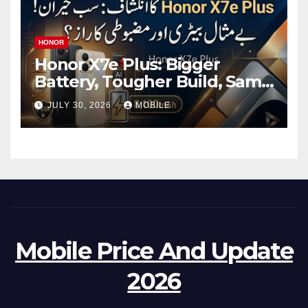
HONOR
Honor X7e Plus: Bigger
Battery, Tougher Build, Same
Price Check Details
JULY 30, 2026
MOBILE
Mobile Price And Update
2026