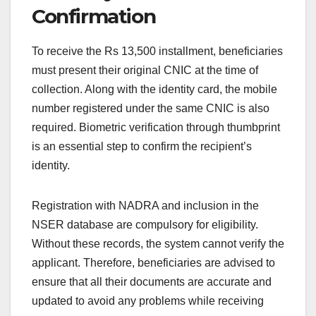
Confirmation
To receive the Rs 13,500 installment, beneficiaries
must present their original CNIC at the time of
collection. Along with the identity card, the mobile
number registered under the same CNIC is also
required. Biometric verification through thumbprint
is an essential step to confirm the recipient’s
identity.
Registration with NADRA and inclusion in the
NSER database are compulsory for eligibility.
Without these records, the system cannot verify the
applicant. Therefore, beneficiaries are advised to
ensure that all their documents are accurate and
updated to avoid any problems while receiving