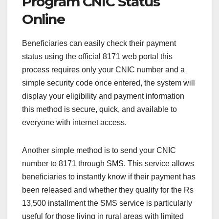
Program CNIC Status
Online
Beneficiaries can easily check their payment
status using the official 8171 web portal this
process requires only your CNIC number and a
simple security code once entered, the system will
display your eligibility and payment information
this method is secure, quick, and available to
everyone with internet access.
Another simple method is to send your CNIC
number to 8171 through SMS. This service allows
beneficiaries to instantly know if their payment has
been released and whether they qualify for the Rs
13,500 installment the SMS service is particularly
useful for those living in rural areas with limited