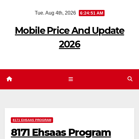
Skip
Tue. Aug 4th, 2026
6:24:52 AM
to
content
Mobile Price And Update
2026
8171 EHSAAS PROGRAM
8171 Ehsaas Program