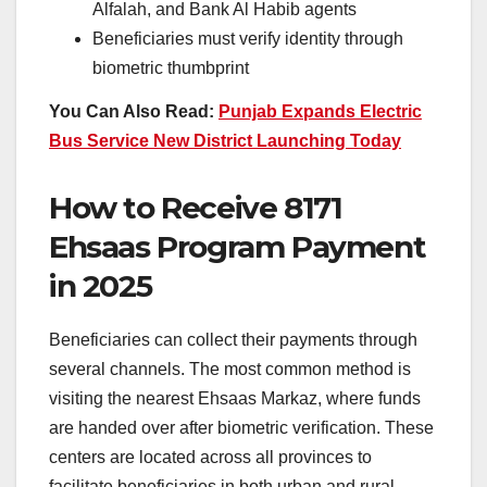
Alfalah, and Bank Al Habib agents
Beneficiaries must verify identity through
biometric thumbprint
You Can Also Read:
Punjab Expands Electric
Bus Service New District Launching Today
How to Receive 8171
Ehsaas Program Payment
in 2025
Beneficiaries can collect their payments through
several channels. The most common method is
visiting the nearest Ehsaas Markaz, where funds
are handed over after biometric verification. These
centers are located across all provinces to
facilitate beneficiaries in both urban and rural