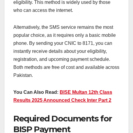
eligibility. This method is widely used by those
who can access the internet.
Alternatively, the SMS service remains the most
popular choice, as it requires only a basic mobile
phone. By sending your CNIC to 8171, you can
instantly receive details about your eligibility,
registration, and upcoming payment schedule.
Both methods are free of cost and available across
Pakistan.
You Can Also Read:
BISE Multan 12th Class
Results 2025 Announced Check Inter Part 2
Required Documents for
BISP Payment