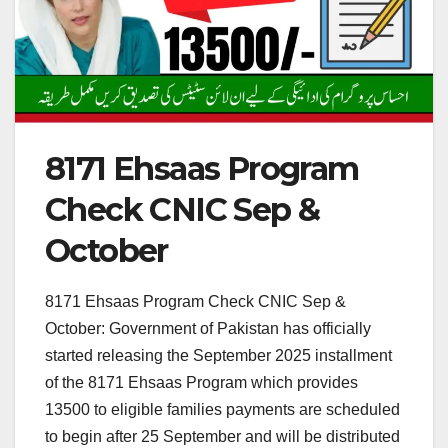
8171 Ehsaas Program
Check CNIC Sep &
October
8171 Ehsaas Program Check CNIC Sep &
October: Government of Pakistan has officially
started releasing the September 2025 installment
of the 8171 Ehsaas Program which provides
13500 to eligible families payments are scheduled
to begin after 25 September and will be distributed