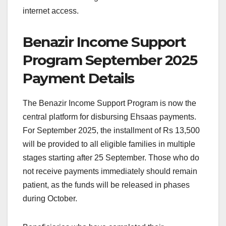
internet access.
Benazir Income Support
Program September 2025
Payment Details
The Benazir Income Support Program is now the
central platform for disbursing Ehsaas payments.
For September 2025, the installment of Rs 13,500
will be provided to all eligible families in multiple
stages starting after 25 September. Those who do
not receive payments immediately should remain
patient, as the funds will be released in phases
during October.