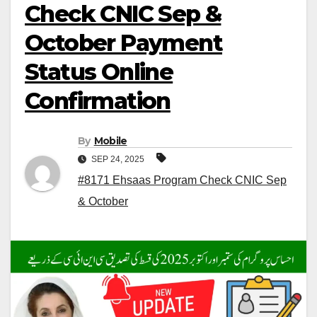
Check CNIC Sep &
October Payment
Status Online
Confirmation
By
Mobile
SEP 24, 2025
#8171 Ehsaas Program Check CNIC Sep
& October