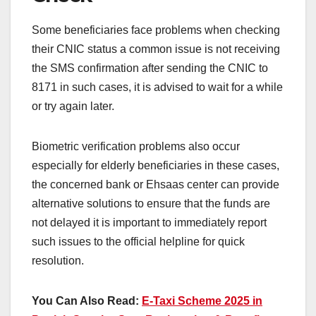
Some beneficiaries face problems when checking
their CNIC status a common issue is not receiving
the SMS confirmation after sending the CNIC to
8171 in such cases, it is advised to wait for a while
or try again later.
Biometric verification problems also occur
especially for elderly beneficiaries in these cases,
the concerned bank or Ehsaas center can provide
alternative solutions to ensure that the funds are
not delayed it is important to immediately report
such issues to the official helpline for quick
resolution.
You Can Also Read:
E-Taxi Scheme 2025 in