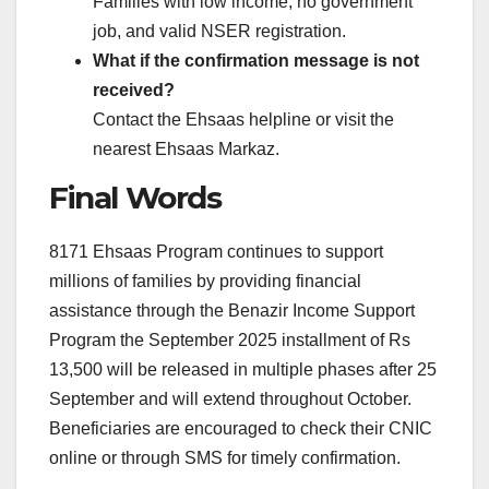
Families with low income, no government
job, and valid NSER registration.
What if the confirmation message is not
received?
Contact the Ehsaas helpline or visit the
nearest Ehsaas Markaz.
Final Words
8171 Ehsaas Program continues to support
millions of families by providing financial
assistance through the Benazir Income Support
Program the September 2025 installment of Rs
13,500 will be released in multiple phases after 25
September and will extend throughout October.
Beneficiaries are encouraged to check their CNIC
online or through SMS for timely confirmation.