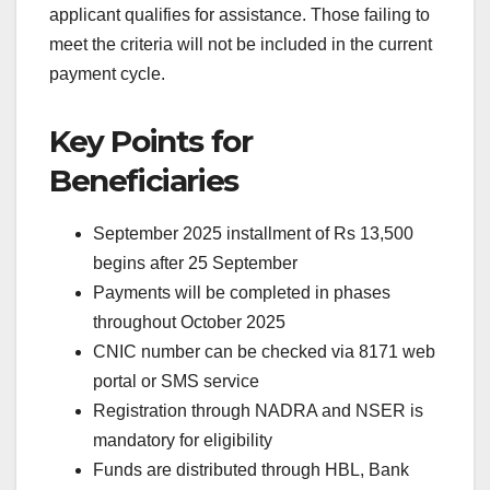
applicant qualifies for assistance. Those failing to
meet the criteria will not be included in the current
payment cycle.
Key Points for
Beneficiaries
September 2025 installment of Rs 13,500
begins after 25 September
Payments will be completed in phases
throughout October 2025
CNIC number can be checked via 8171 web
portal or SMS service
Registration through NADRA and NSER is
mandatory for eligibility
Funds are distributed through HBL, Bank