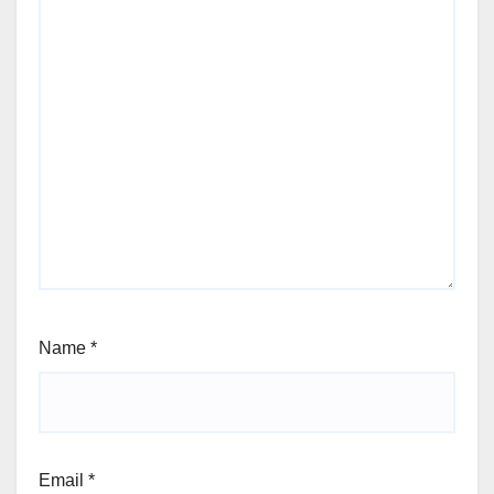
Name
*
Email
*