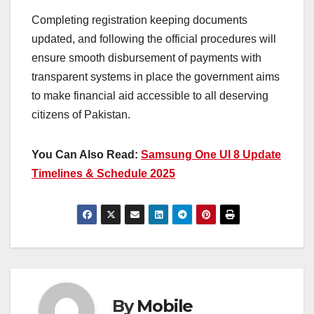
Completing registration keeping documents
updated, and following the official procedures will
ensure smooth disbursement of payments with
transparent systems in place the government aims
to make financial aid accessible to all deserving
citizens of Pakistan.
You Can Also Read:
Samsung One UI 8 Update
Timelines & Schedule 2025
By
Mobile