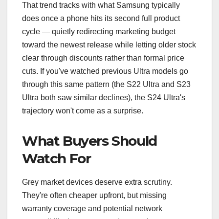
That trend tracks with what Samsung typically
does once a phone hits its second full product
cycle — quietly redirecting marketing budget
toward the newest release while letting older stock
clear through discounts rather than formal price
cuts. If you've watched previous Ultra models go
through this same pattern (the S22 Ultra and S23
Ultra both saw similar declines), the S24 Ultra's
trajectory won't come as a surprise.
What Buyers Should
Watch For
Grey market devices deserve extra scrutiny.
They're often cheaper upfront, but missing
warranty coverage and potential network