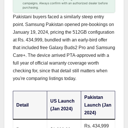
campaigns. Always confirm with an authorized dealer before
purchasing.
Pakistani buyers faced a similarly steep entry
point. Samsung Pakistan opened pre-bookings on
January 19, 2024, pricing the 512GB configuration
at Rs. 434,999, bundled with an early-bird offer
that included free Galaxy Buds2 Pro and Samsung
Care+. The device arrived PTA-approved with a
full year of official warranty coverage worth
checking for, since that detail still matters when
you're comparing listings today.
Pakistan
US Launch
Detail
Launch (Jan
(Jan 2024)
2024)
Rs. 434,999