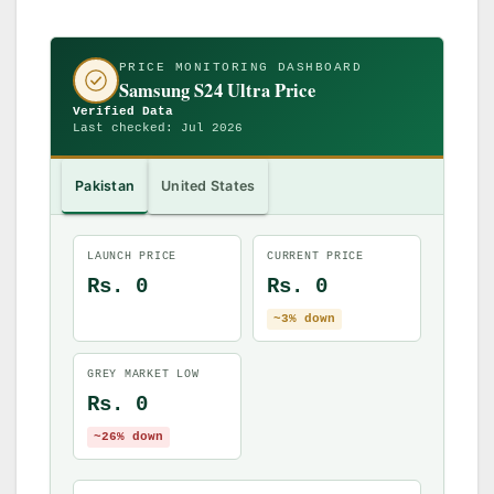
PRICE MONITORING DASHBOARD
Samsung S24 Ultra Price
Verified Data
Last checked: Jul 2026
Pakistan
United States
LAUNCH PRICE
CURRENT PRICE
Rs. 0
Rs. 0
~3% down
GREY MARKET LOW
Rs. 0
~26% down