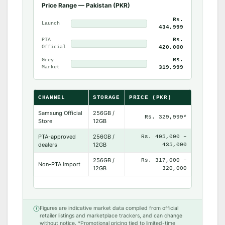
Price Range — Pakistan (PKR)
Rs.
Launch
434,999
Rs.
PTA
Official
420,000
Rs.
Grey
Market
319,999
CHANNEL
STORAGE
PRICE (PKR)
Samsung Official
256GB /
Rs. 329,999*
Store
12GB
PTA-approved
256GB /
Rs. 405,000 –
dealers
12GB
435,000
256GB /
Rs. 317,000 –
Non-PTA import
12GB
320,000
Figures are indicative market data compiled from official
retailer listings and marketplace trackers, and can change
without notice. *Promotional pricing tied to limited-time