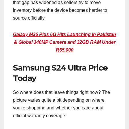
that gap has widened as sellers try to move
inventory before the device becomes harder to
source officially.
Galaxy M36 Plus 6G Hits Launching In Pakistan
& Global 340MP Camera and 32GB RAM Under
R65,000
Samsung S24 Ultra Price
Today
So where does that leave things right now? The
picture varies quite a bit depending on where
you're shopping and whether you care about
official warranty coverage.