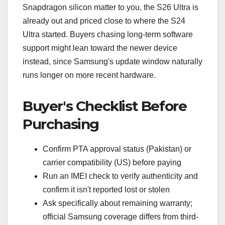
Snapdragon silicon matter to you, the S26 Ultra is
already out and priced close to where the S24
Ultra started. Buyers chasing long-term software
support might lean toward the newer device
instead, since Samsung's update window naturally
runs longer on more recent hardware.
Buyer's Checklist Before
Purchasing
Confirm PTA approval status (Pakistan) or
carrier compatibility (US) before paying
Run an IMEI check to verify authenticity and
confirm it isn't reported lost or stolen
Ask specifically about remaining warranty;
official Samsung coverage differs from third-