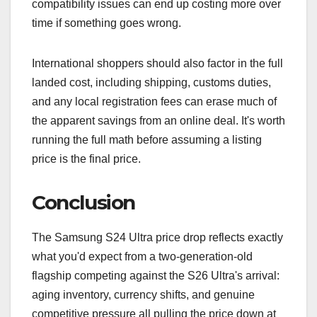
compatibility issues can end up costing more over
time if something goes wrong.
International shoppers should also factor in the full
landed cost, including shipping, customs duties,
and any local registration fees can erase much of
the apparent savings from an online deal. It's worth
running the full math before assuming a listing
price is the final price.
Conclusion
The Samsung S24 Ultra price drop reflects exactly
what you'd expect from a two-generation-old
flagship competing against the S26 Ultra's arrival:
aging inventory, currency shifts, and genuine
competitive pressure all pulling the price down at