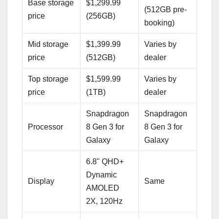
Base storage
$1,299.99
(512GB pre-
price
(256GB)
booking)
Mid storage
$1,399.99
Varies by
price
(512GB)
dealer
Top storage
$1,599.99
Varies by
price
(1TB)
dealer
Snapdragon
Snapdragon
Processor
8 Gen 3 for
8 Gen 3 for
Galaxy
Galaxy
6.8" QHD+
Dynamic
Display
Same
AMOLED
2X, 120Hz