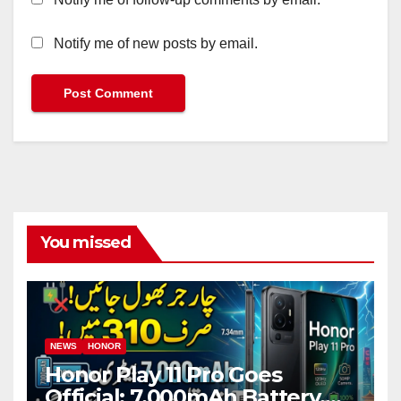
Notify me of new posts by email.
You missed
NEWS
HONOR
Honor Play 11 Pro Goes
Official: 7,000mAh Battery,