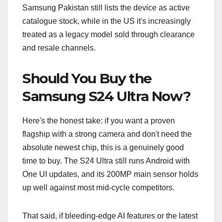
Samsung Pakistan still lists the device as active
catalogue stock, while in the US it's increasingly
treated as a legacy model sold through clearance
and resale channels.
Should You Buy the
Samsung S24 Ultra Now?
Here's the honest take: if you want a proven
flagship with a strong camera and don't need the
absolute newest chip, this is a genuinely good
time to buy. The S24 Ultra still runs Android with
One UI updates, and its 200MP main sensor holds
up well against most mid-cycle competitors.
That said, if bleeding-edge AI features or the latest