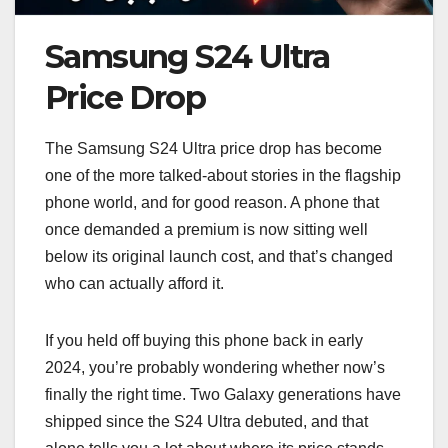
Samsung S24 Ultra
Price Drop
The Samsung S24 Ultra price drop has become
one of the more talked-about stories in the flagship
phone world, and for good reason. A phone that
once demanded a premium is now sitting well
below its original launch cost, and that’s changed
who can actually afford it.
If you held off buying this phone back in early
2024, you’re probably wondering whether now’s
finally the right time. Two Galaxy generations have
shipped since the S24 Ultra debuted, and that