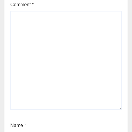
Comment
*
Name
*