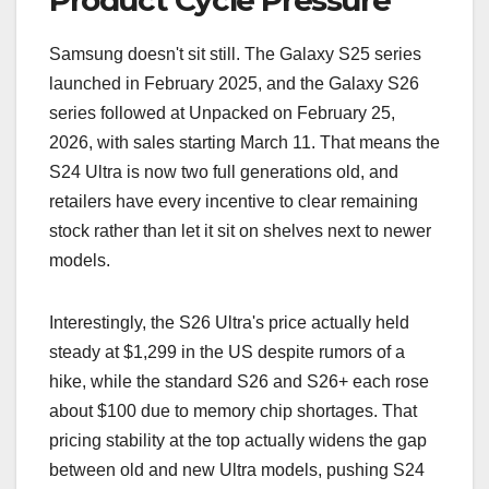
Product Cycle Pressure
Samsung doesn't sit still. The Galaxy S25 series
launched in February 2025, and the Galaxy S26
series followed at Unpacked on February 25,
2026, with sales starting March 11. That means the
S24 Ultra is now two full generations old, and
retailers have every incentive to clear remaining
stock rather than let it sit on shelves next to newer
models.
Interestingly, the S26 Ultra's price actually held
steady at $1,299 in the US despite rumors of a
hike, while the standard S26 and S26+ each rose
about $100 due to memory chip shortages. That
pricing stability at the top actually widens the gap
between old and new Ultra models, pushing S24