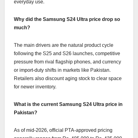
everyday use.
Why did the Samsung S24 Ultra price drop so
much?
The main drivers are the natural product cycle
following the S25 and S26 launches, competitive
pressure from rival flagship phones, and currency
or import-duty shifts in markets like Pakistan.
Retailers also discount aging stock to clear space
for newer inventory.
What is the current Samsung S24 Ultra price in
Pakistan?
As of mid-2026, official PTA-approved pricing