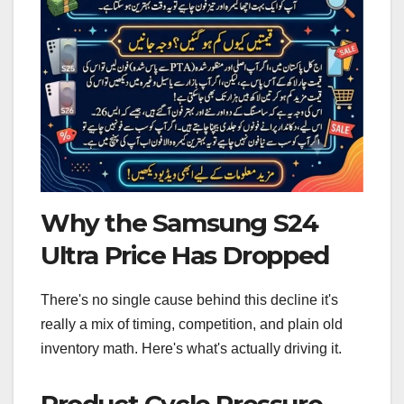
Why the Samsung S24
Ultra Price Has Dropped
There's no single cause behind this decline it's
really a mix of timing, competition, and plain old
inventory math. Here's what's actually driving it.