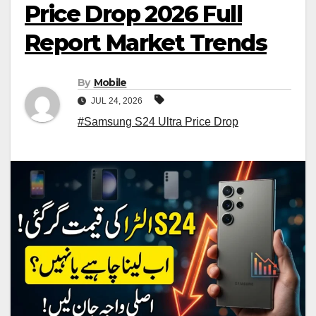
Price Drop 2026 Full
Report Market Trends
By
Mobile
JUL 24, 2026
#Samsung S24 Ultra Price Drop