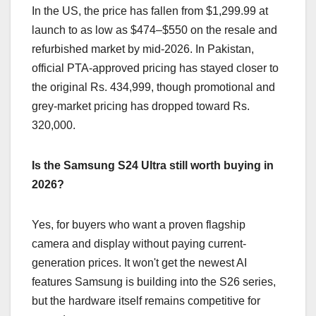
In the US, the price has fallen from $1,299.99 at
launch to as low as $474–$550 on the resale and
refurbished market by mid-2026. In Pakistan,
official PTA-approved pricing has stayed closer to
the original Rs. 434,999, though promotional and
grey-market pricing has dropped toward Rs.
320,000.
Is the Samsung S24 Ultra still worth buying in
2026?
Yes, for buyers who want a proven flagship
camera and display without paying current-
generation prices. It won't get the newest AI
features Samsung is building into the S26 series,
but the hardware itself remains competitive for