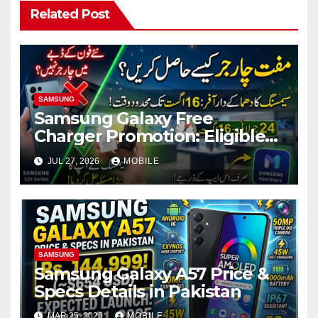
Related Post
SAMSUNG
Samsung Galaxy Free
Charger Promotion: Eligible
Models, Terms & How to
JUL 27, 2026
MOBILE
Claim
SAMSUNG
Samsung Galaxy A57 Price &
Specs Details in Pakistan
MAR 25, 2026
MOBILE