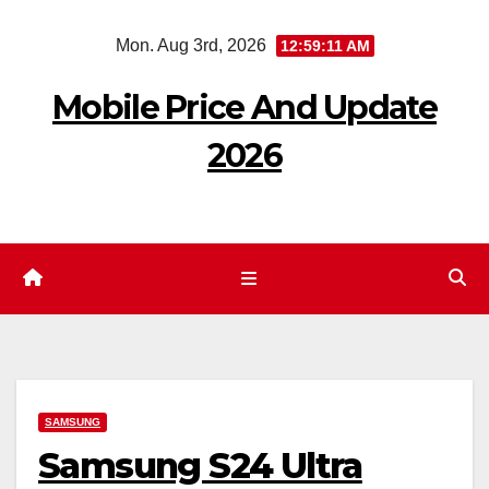
Skip
Mon. Aug 3rd, 2026
12:59:12 AM
to
content
Mobile Price And Update
2026
SAMSUNG
Samsung S24 Ultra