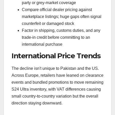
party or grey-market coverage
Compare official dealer pricing against
marketplace listings; huge gaps often signal
counterfeit or damaged stock
Factor in shipping, customs duties, and any
trade-in credit before committing to an
international purchase
International Price Trends
The decline isn't unique to Pakistan and the US.
Across Europe, retailers have leaned on clearance
events and bundled promotions to move remaining
S24 Ultra inventory, with VAT differences causing
small country-to-country variation but the overall
direction staying downward.