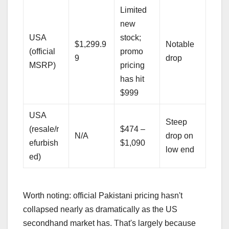
Limited
new
USA
stock;
$1,299.9
Notable
(official
promo
9
drop
MSRP)
pricing
has hit
$999
USA
Steep
(resale/r
$474 –
N/A
drop on
efurbish
$1,090
low end
ed)
Worth noting: official Pakistani pricing hasn't
collapsed nearly as dramatically as the US
secondhand market has. That's largely because