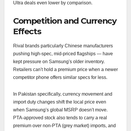
Ultra deals even lower by comparison.
Competition and Currency
Effects
Rival brands particularly Chinese manufacturers
pushing high-spec, mid-priced flagships — have
kept pressure on Samsung's older inventory.
Retailers can't hold a premium price when a newer
competitor phone offers similar specs for less.
In Pakistan specifically, currency movement and
import duty changes shift the local price even
when Samsung's global MSRP doesn't move.
PTA-approved stock also tends to carry a real
premium over non-PTA (grey market) imports, and