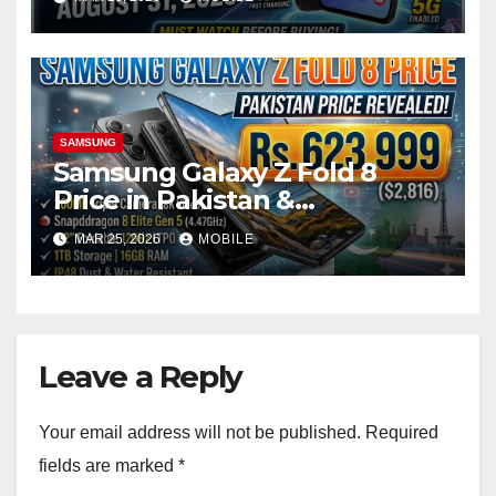
SAMSUNG
Samsung Galaxy Z Fold 8
Price in Pakistan &
Specification Updates
MAR 25, 2026
MOBILE
Leave a Reply
Your email address will not be published.
Required
fields are marked
*