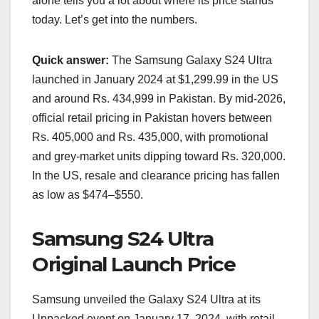
alone tells you a lot about where its price stands
today. Let’s get into the numbers.
Quick answer:
The Samsung Galaxy S24 Ultra
launched in January 2024 at $1,299.99 in the US
and around Rs. 434,999 in Pakistan. By mid-2026,
official retail pricing in Pakistan hovers between
Rs. 405,000 and Rs. 435,000, with promotional
and grey-market units dipping toward Rs. 320,000.
In the US, resale and clearance pricing has fallen
as low as $474–$550.
Samsung S24 Ultra
Original Launch Price
Samsung unveiled the Galaxy S24 Ultra at its
Unpacked event on January 17, 2024, with retail