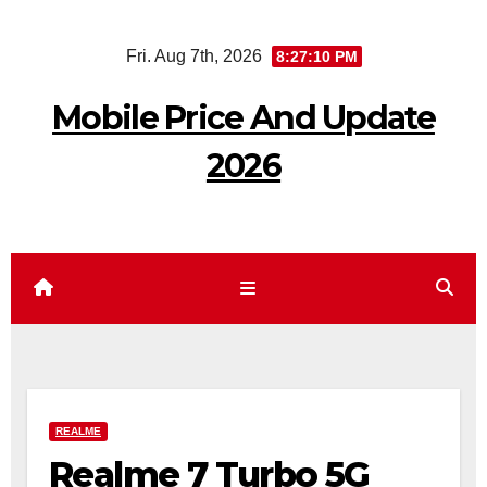
Skip
Fri. Aug 7th, 2026
8:27:11 PM
to
content
Mobile Price And Update
2026
REALME
Realme 7 Turbo 5G