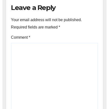
Leave a Reply
Your email address will not be published.
Required fields are marked
*
Comment
*