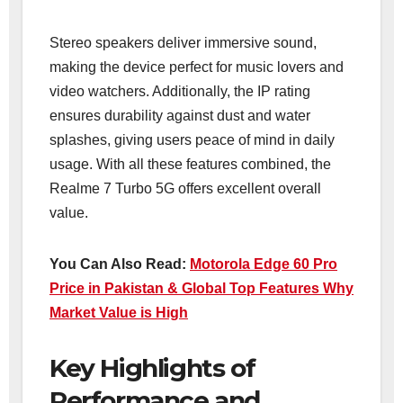
Stereo speakers deliver immersive sound,
making the device perfect for music lovers and
video watchers. Additionally, the IP rating
ensures durability against dust and water
splashes, giving users peace of mind in daily
usage. With all these features combined, the
Realme 7 Turbo 5G offers excellent overall
value.
You Can Also Read:
Motorola Edge 60 Pro
Price in Pakistan & Global Top Features Why
Market Value is High
Key Highlights of
Performance and