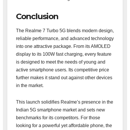
Conclusion
The Realme 7 Turbo 5G blends modern design,
reliable performance, and advanced technology
into one attractive package. From its AMOLED
display to its 100W fast charging, every feature
is designed to meet the needs of young and
active smartphone users. Its competitive price
further makes it stand out against other devices
in the market.
This launch solidifies Realme’s presence in the
Indian 5G smartphone market and sets new
benchmarks for its competitors. For those
looking for a powerful yet affordable phone, the