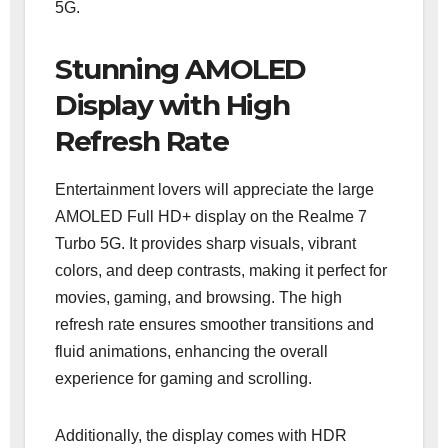
5G.
Stunning AMOLED
Display with High
Refresh Rate
Entertainment lovers will appreciate the large
AMOLED Full HD+ display on the Realme 7
Turbo 5G. It provides sharp visuals, vibrant
colors, and deep contrasts, making it perfect for
movies, gaming, and browsing. The high
refresh rate ensures smoother transitions and
fluid animations, enhancing the overall
experience for gaming and scrolling.
Additionally, the display comes with HDR