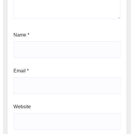
Name
*
Email
*
Website