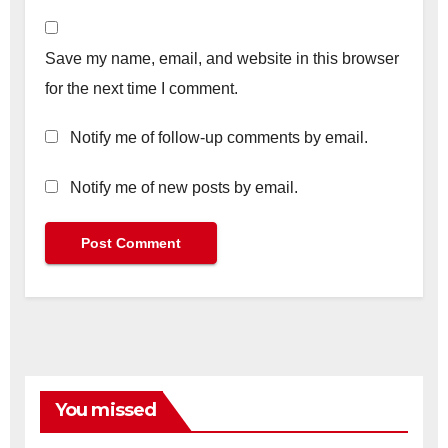
Save my name, email, and website in this browser
for the next time I comment.
Notify me of follow-up comments by email.
Notify me of new posts by email.
You missed