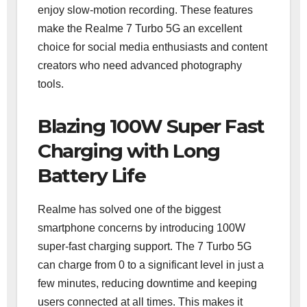
enjoy slow-motion recording. These features
make the Realme 7 Turbo 5G an excellent
choice for social media enthusiasts and content
creators who need advanced photography
tools.
Blazing 100W Super Fast
Charging with Long
Battery Life
Realme has solved one of the biggest
smartphone concerns by introducing 100W
super-fast charging support. The 7 Turbo 5G
can charge from 0 to a significant level in just a
few minutes, reducing downtime and keeping
users connected at all times. This makes it