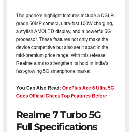
The phone’s highlight features include a DSLR-
grade 50MP camera, ultra-fast 100W charging,
a stylish AMOLED display, and a powerful 5G
processor. These features not only make the
device competitive but also set it apart in the
mid-premium price range. With this release,
Realme aims to strengthen its hold in India’s
fast-growing 5G smartphone market.
You Can Also Read:
OnePlus Ace 6 Ultra 5G
Goes Official Check Top Features Before
Realme 7 Turbo 5G
Full Specifications