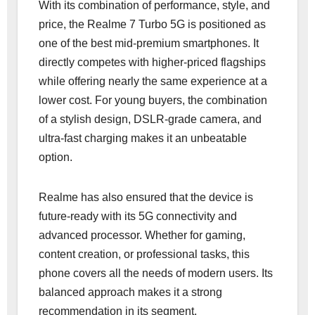
With its combination of performance, style, and
price, the Realme 7 Turbo 5G is positioned as
one of the best mid-premium smartphones. It
directly competes with higher-priced flagships
while offering nearly the same experience at a
lower cost. For young buyers, the combination
of a stylish design, DSLR-grade camera, and
ultra-fast charging makes it an unbeatable
option.
Realme has also ensured that the device is
future-ready with its 5G connectivity and
advanced processor. Whether for gaming,
content creation, or professional tasks, this
phone covers all the needs of modern users. Its
balanced approach makes it a strong
recommendation in its segment.