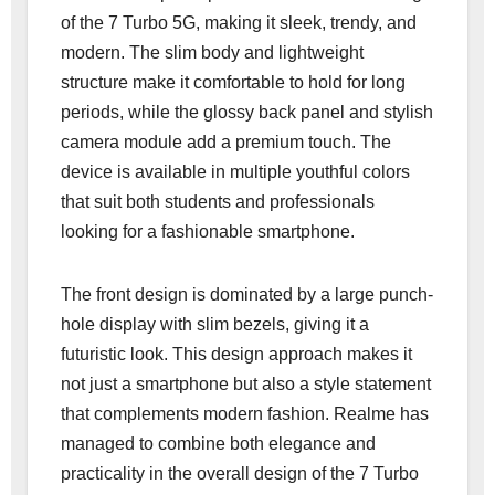
of the 7 Turbo 5G, making it sleek, trendy, and
modern. The slim body and lightweight
structure make it comfortable to hold for long
periods, while the glossy back panel and stylish
camera module add a premium touch. The
device is available in multiple youthful colors
that suit both students and professionals
looking for a fashionable smartphone.
The front design is dominated by a large punch-
hole display with slim bezels, giving it a
futuristic look. This design approach makes it
not just a smartphone but also a style statement
that complements modern fashion. Realme has
managed to combine both elegance and
practicality in the overall design of the 7 Turbo