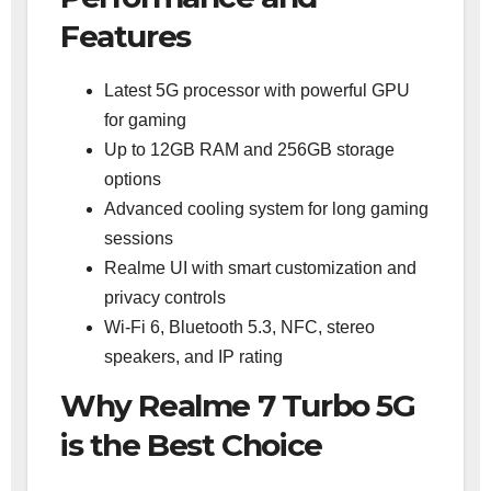
Features
Latest 5G processor with powerful GPU
for gaming
Up to 12GB RAM and 256GB storage
options
Advanced cooling system for long gaming
sessions
Realme UI with smart customization and
privacy controls
Wi-Fi 6, Bluetooth 5.3, NFC, stereo
speakers, and IP rating
Why Realme 7 Turbo 5G
is the Best Choice