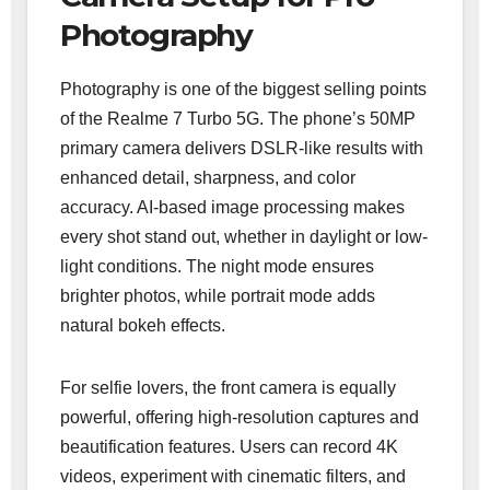
Photography
Photography is one of the biggest selling points
of the Realme 7 Turbo 5G. The phone’s 50MP
primary camera delivers DSLR-like results with
enhanced detail, sharpness, and color
accuracy. AI-based image processing makes
every shot stand out, whether in daylight or low-
light conditions. The night mode ensures
brighter photos, while portrait mode adds
natural bokeh effects.
For selfie lovers, the front camera is equally
powerful, offering high-resolution captures and
beautification features. Users can record 4K
videos, experiment with cinematic filters, and