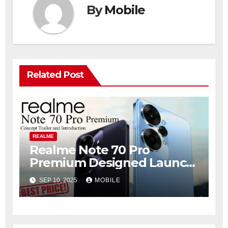
By
Mobile
Related Post
REALME
Realme Note 70 Pro
Premium Designed Launch
with 420MP Camera &
SEP 10, 2025
MOBILE
7700mAh Battery