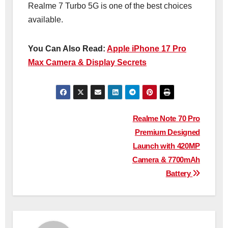
Realme 7 Turbo 5G is one of the best choices
available.
You Can Also Read:
Apple iPhone 17 Pro
Max Camera & Display Secrets
Post
Realme Note 70 Pro
Premium Designed
navigation
Launch with 420MP
Camera & 7700mAh
Battery