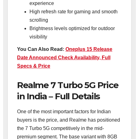
experience
High refresh rate for gaming and smooth
scrolling
Brightness levels optimized for outdoor
visibility
You Can Also Read:
Oneplus 15 Release
Date Announced Check Availability, Full
Specs & Price
Realme 7 Turbo 5G Price
in India – Full Details
One of the most important factors for Indian
buyers is the price, and Realme has positioned
the 7 Turbo 5G competitively in the mid-
premium segment. The base variant with 8GB