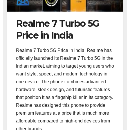
Realme 7 Turbo 5G
Price in India
Realme 7 Turbo 5G Price in India: Realme has
officially launched its Realme 7 Turbo 5G in the
Indian market, aiming to target young users who
want style, speed, and modern technology in
one device. The phone combines advanced
hardware, sleek design, and futuristic features
that position it as a flagship killer in its category.
Realme has designed this phone to provide
premium features at a price that is much more
affordable compared to high-end devices from
other brands.