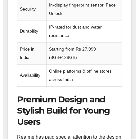
In-display fingerprint sensor, Face
Security
Unlock
IP-rated for dust and water
Durability
resistance
Price in
Starting from Rs 27,999
India
(8GB+128GB)
Online platforms & offline stores
Availability
across India
Premium Design and
Stylish Build for Young
Users
Realme has paid special attention to the design