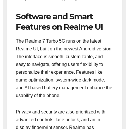
Software and Smart
Features on Realme UI
The Realme 7 Turbo 5G runs on the latest
Realme UI, built on the newest Android version.
The interface is smooth, customizable, and
easy to navigate, offering users flexibility to
personalize their experience. Features like
game optimization, system-wide dark mode,
and AI-based battery management enhance the
usability of the phone.
Privacy and security are also prioritized with
advanced controls, face unlock, and an in-
display fingerprint sensor. Realme has