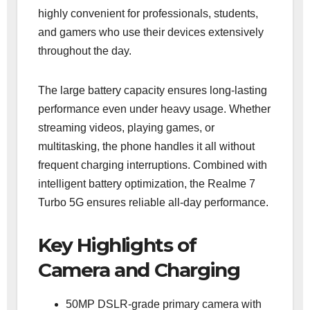
highly convenient for professionals, students,
and gamers who use their devices extensively
throughout the day.
The large battery capacity ensures long-lasting
performance even under heavy usage. Whether
streaming videos, playing games, or
multitasking, the phone handles it all without
frequent charging interruptions. Combined with
intelligent battery optimization, the Realme 7
Turbo 5G ensures reliable all-day performance.
Key Highlights of
Camera and Charging
50MP DSLR-grade primary camera with