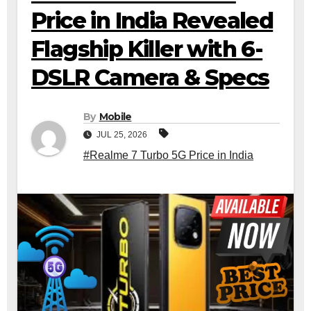
Price in India Revealed
Flagship Killer with 6-
DSLR Camera & Specs
By
Mobile
JUL 25, 2026
#Realme 7 Turbo 5G Price in India