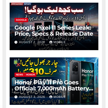
GOOGLE
Google Pixel 11 Series Leak:
Price, Specs & Release Date
AUGUST 7, 2026
MOBILE
NEWS
HONOR
Honor Play 11 Pro Goes
Official: 7,000mAh Battery,
1.5K OLED Screen and 45W
AUGUST 3, 2026
MOBILE
Fast Charging