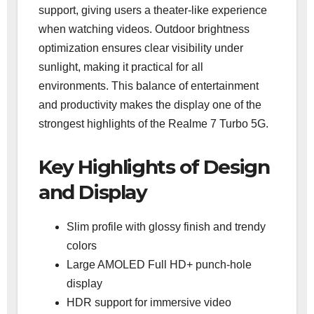
support, giving users a theater-like experience
when watching videos. Outdoor brightness
optimization ensures clear visibility under
sunlight, making it practical for all
environments. This balance of entertainment
and productivity makes the display one of the
strongest highlights of the Realme 7 Turbo 5G.
Key Highlights of Design
and Display
Slim profile with glossy finish and trendy
colors
Large AMOLED Full HD+ punch-hole
display
HDR support for immersive video