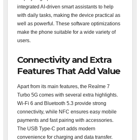
integrated AI-driven smart assistants to help
with daily tasks, making the device practical as
well as powerful. These software optimizations
make the phone suitable for a wide variety of
users.
Connectivity and Extra
Features That Add Value
Apart from its main features, the Realme 7
Turbo 5G comes with several extra highlights.
Wi-Fi 6 and Bluetooth 5.3 provide strong
connectivity, while NFC ensures easy mobile
payments and fast pairing with accessories.
The USB Type-C port adds modern
convenience for charging and data transfer.