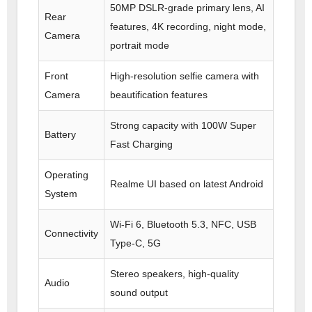
50MP DSLR-grade primary lens, AI
Rear
features, 4K recording, night mode,
Camera
portrait mode
Front
High-resolution selfie camera with
Camera
beautification features
Strong capacity with 100W Super
Battery
Fast Charging
Operating
Realme UI based on latest Android
System
Wi-Fi 6, Bluetooth 5.3, NFC, USB
Connectivity
Type-C, 5G
Stereo speakers, high-quality
Audio
sound output