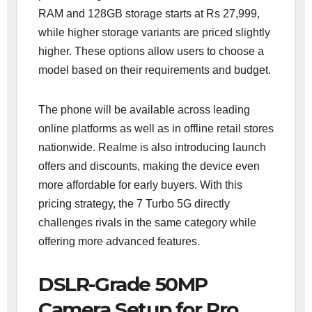
RAM and 128GB storage starts at Rs 27,999,
while higher storage variants are priced slightly
higher. These options allow users to choose a
model based on their requirements and budget.
The phone will be available across leading
online platforms as well as in offline retail stores
nationwide. Realme is also introducing launch
offers and discounts, making the device even
more affordable for early buyers. With this
pricing strategy, the 7 Turbo 5G directly
challenges rivals in the same category while
offering more advanced features.
DSLR-Grade 50MP
Camera Setup for Pro