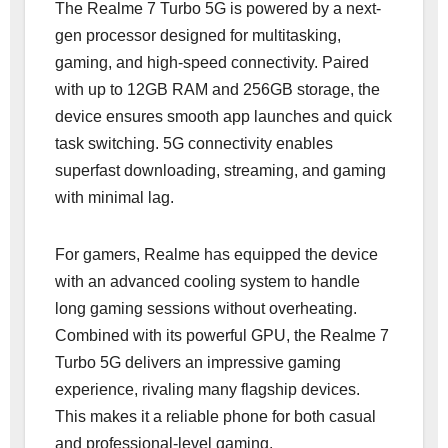
The Realme 7 Turbo 5G is powered by a next-
gen processor designed for multitasking,
gaming, and high-speed connectivity. Paired
with up to 12GB RAM and 256GB storage, the
device ensures smooth app launches and quick
task switching. 5G connectivity enables
superfast downloading, streaming, and gaming
with minimal lag.
For gamers, Realme has equipped the device
with an advanced cooling system to handle
long gaming sessions without overheating.
Combined with its powerful GPU, the Realme 7
Turbo 5G delivers an impressive gaming
experience, rivaling many flagship devices.
This makes it a reliable phone for both casual
and professional-level gaming.