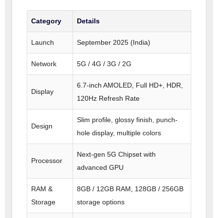
Category
Details
Launch
September 2025 (India)
Network
5G / 4G / 3G / 2G
6.7-inch AMOLED, Full HD+, HDR,
Display
120Hz Refresh Rate
Slim profile, glossy finish, punch-
Design
hole display, multiple colors
Next-gen 5G Chipset with
Processor
advanced GPU
RAM &
8GB / 12GB RAM, 128GB / 256GB
Storage
storage options