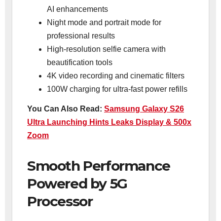
AI enhancements
Night mode and portrait mode for
professional results
High-resolution selfie camera with
beautification tools
4K video recording and cinematic filters
100W charging for ultra-fast power refills
You Can Also Read:
Samsung Galaxy S26
Ultra Launching Hints Leaks Display & 500x
Zoom
Smooth Performance
Powered by 5G
Processor